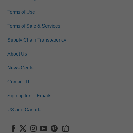
Terms of Use
Terms of Sale & Services
Supply Chain Transparency
About Us
News Center
Contact TI
Sign up for TI Emails
US and Canada