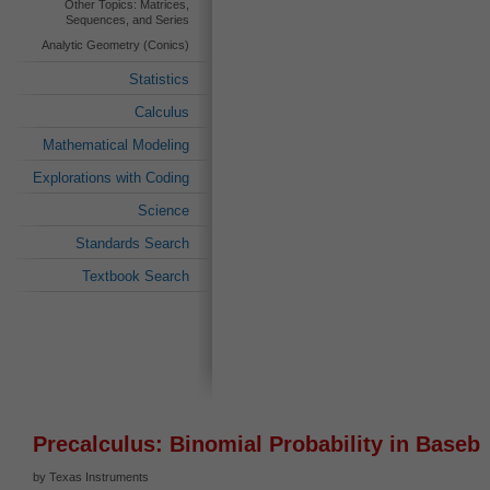
Other Topics: Matrices,
Sequences, and Series
Analytic Geometry (Conics)
Statistics
Calculus
Mathematical Modeling
Explorations with Coding
Science
Standards Search
Textbook Search
Precalculus: Binomial Probability in Baseba
by Texas Instruments