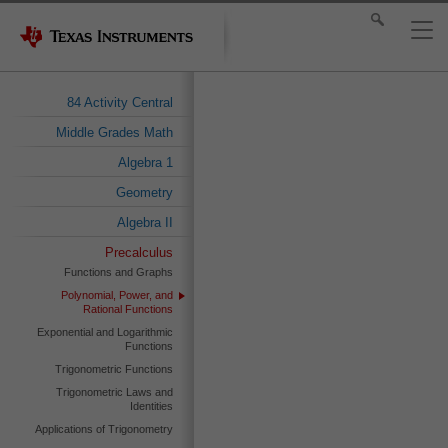
84 Activity Central
Middle Grades Math
Algebra 1
Geometry
Algebra II
Precalculus
Functions and Graphs
Polynomial, Power, and
Rational Functions
Exponential and Logarithmic
Functions
Trigonometric Functions
Trigonometric Laws and
Identities
Applications of Trigonometry