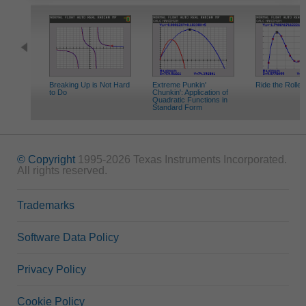
Breaking Up is Not Hard
Extreme Punkin'
Ride the Roller
to Do
Chunkin': Application of
Quadratic Functions in
Standard Form
© Copyright
1995-2026 Texas Instruments Incorporated.
All rights reserved.
Trademarks
Software Data Policy
Privacy Policy
Cookie Policy