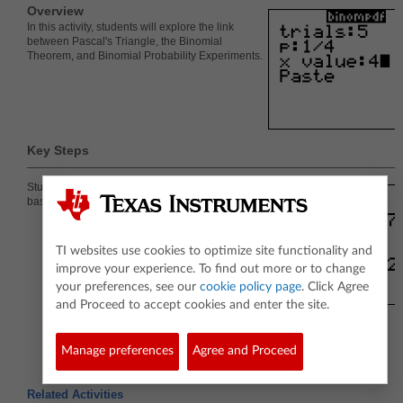
Overview
In this activity, students will explore the link
between Pascal's Triangle, the Binomial
Theorem, and Binomial Probability Experiments.
Key Steps
Students will determine the probability that a
baseball team will win and lose.
TI websites use cookies to optimize site functionality and
improve your experience. To find out more or to change
your preferences, see our
cookie policy page
. Click Agree
and Proceed to accept cookies and enter the site.
Manage preferences
Agree and Proceed
Related Activities