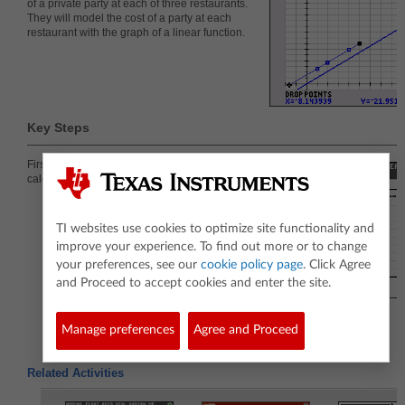
of a private party at each of three restaurants.
They will model the cost of a party at each
restaurant with the graph of a linear function.
Key Steps
First students enter the data given into lists on the
calculator and create a scatter plot.
TI websites use cookies to optimize site functionality and
improve your experience. To find out more or to change
your preferences, see our
cookie policy page
. Click Agree
and Proceed to accept cookies and enter the site.
Manage preferences
Agree and Proceed
Related Activities