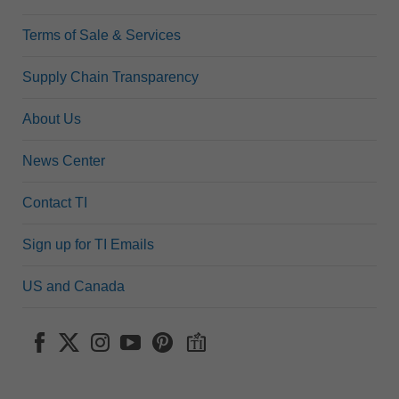
Terms of Sale & Services
Supply Chain Transparency
About Us
News Center
Contact TI
Sign up for TI Emails
US and Canada