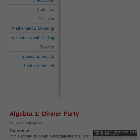
Precalculus
Statistics
Calculus
Mathematical Modeling
Explorations with Coding
Science
Standards Search
Textbook Search
Algebra 1: Dinner Party
by Texas Instruments
Overview
In this activity, students investigate the total cost