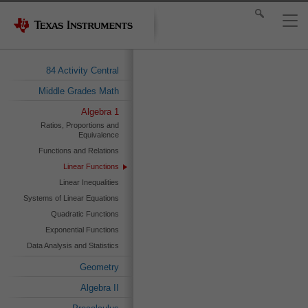
84 Activity Central
Middle Grades Math
Algebra 1
Ratios, Proportions and
Equivalence
Functions and Relations
Linear Functions
Linear Inequalities
Systems of Linear Equations
Quadratic Functions
Exponential Functions
Data Analysis and Statistics
Geometry
Algebra II