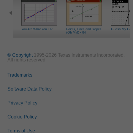
You Are What You Eat
Points, Lines and Slopes
Guess My Coeff
(Oh My!) - 84
© Copyright
1995-2026 Texas Instruments Incorporated.
All rights reserved.
Trademarks
Software Data Policy
Privacy Policy
Cookie Policy
Terms of Use