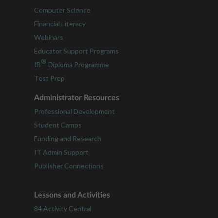
Computer Science
Financial Literacy
Webinars
Educator Support Programs
®
IB
Diploma Programme
Test Prep
Administrator Resources
Professional Development
Student Camps
Funding and Research
IT Admin Support
Publisher Connections
Lessons and Activities
84 Activity Central