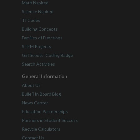
Math Nspired
Science Nspired
TI Codes
Building Concepts
Families of Functions
STEM Projects
Girl Scouts: Coding Badge
Search Activities
General Information
About Us
BulleTIn Board Blog
News Center
Education Partnerships
Partners in Student Success
Recycle Calculators
Contact Us