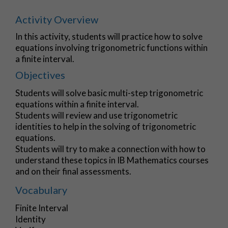
Activity Overview
In this activity, students will practice how to solve
equations involving trigonometric functions within
a finite interval.
Objectives
Students will solve basic multi-step trigonometric
equations within a finite interval.
Students will review and use trigonometric
identities to help in the solving of trigonometric
equations.
Students will try to make a connection with how to
understand these topics in IB Mathematics courses
and on their final assessments.
Vocabulary
Finite Interval
Identity