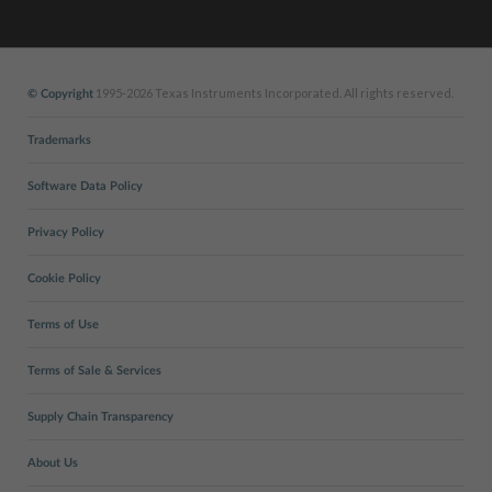
1995-2026 Texas Instruments Incorporated. All rights reserved.
© Copyright
Trademarks
Software Data Policy
Privacy Policy
Cookie Policy
Terms of Use
Terms of Sale & Services
Supply Chain Transparency
About Us