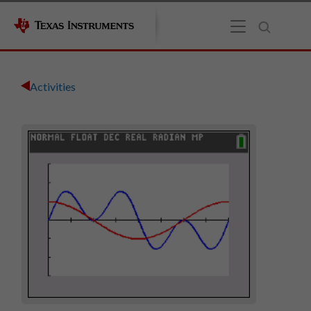
Activities