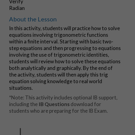
Verify
Radian
About the Lesson
In this activity, students will practice how to solve
equations involving trigonometric functions
within a finite interval. Starting with basic two-
step equations and then progressing to equations
involving the use of trigonometric identities,
students will review how to solve these equations
both analytically and graphically. By the end of
the activity, students will then apply this trig
equation solving knowledge to real world
situations.
*Note: This activity includes optional IB support,
including the
IB Questions
download for
students who are preparing for the IB Exam.