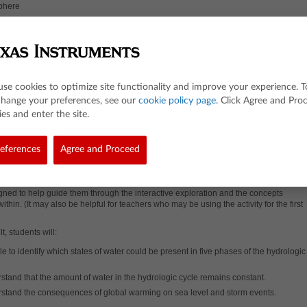
sphere
sphere
nsation
ration
itation
ation
use cookies to optimize site functionality and improve your experience. T
change your preferences, see our
cookie policy page
. Click Agree and Pro
es
es and enter the site.
he Lesson
eferences
esson, students will use an interactive model of the hydrologic cycle to observe whic
Agree and Proceed
 water exist in each phase. Students will change average global atmospheric
re using a slider to observe the effects on sea level and storm events.
A
guided
ideo
(optional) is also available for this activity.
The video is targeted at students
ned to help guide them through the interactive exploration and the concepts
ithin. (It may also be helpful for teachers who may be using the activity for the first
t, students will:
e to identify which states of water could be present in five phases of the hydrologic
stand that the amount of water in the hydrologic cycle remains constant.
stand the consequences of global warming on sea level and storm events.