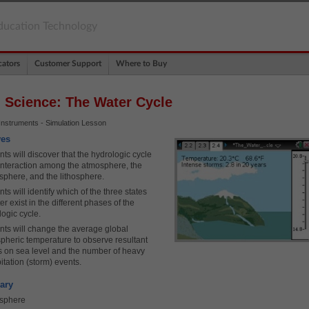
ducation Technology
ators
Customer Support
Where to Buy
 Science: The Water Cycle
Instruments - Simulation Lesson
ves
ts will discover that the hydrologic cycle
 interaction among the atmosphere, the
sphere, and the lithosphere.
ts will identify which of the three states
er exist in the different phases of the
logic cycle.
nts will change the average global
pheric temperature to observe resultant
ts on sea level and the number of heavy
itation (storm) events.
ary
sphere