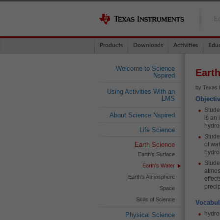
E
Products
Downloads
Activities
Educ
Welcome to Science
Earth
Nspired
by Texas 
Using Activities With an
LMS
Objecti
Studen
About Science Nspired
is an
hydro
Life Science
Studen
Earth Science
of wat
hydro
Earth's Surface
Stude
Earth's Water
atmos
Earth's Atmosphere
effec
precip
Space
Skills of Science
Vocabul
hydro
Physical Science