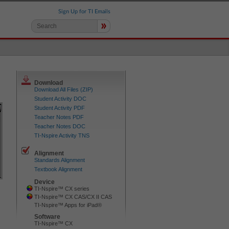
Sign Up for TI Emails
»
Download
Download All Files (ZIP)
Student Activity DOC
Student Activity PDF
Teacher Notes PDF
Teacher Notes DOC
TI-Nspire Activity TNS
Alignment
Standards Alignment
Textbook Alignment
Device
TI-Nspire™ CX series
TI-Nspire™ CX CAS/CX II CAS
TI-Nspire™ Apps for iPad®
Software
TI-Nspire™ CX