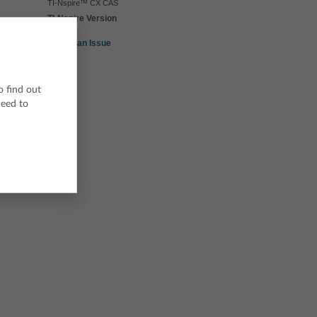
TI-Nspire™ CX CAS
TI-Nspire Version
5.4
Report an Issue
o find out
ceed to
h