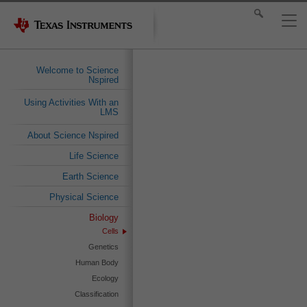
Welcome to Science
Nspired
Using Activities With an
LMS
About Science Nspired
Life Science
Earth Science
Physical Science
Biology
Cells
Genetics
Human Body
Ecology
Classification