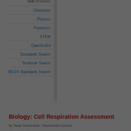
Skills of Science
Chemistry
Physics
Forensics
STEM
OpenSciEd
Standards Search
Textbook Search
NGSS Standards Search
Biology: Cell Respiration Assessment
by Texas Instruments - Assessment Lesson