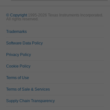
© Copyright
1995-2026 Texas Instruments Incorporated.
All rights reserved.
Trademarks
Software Data Policy
Privacy Policy
Cookie Policy
Terms of Use
Terms of Sale & Services
Supply Chain Transparency