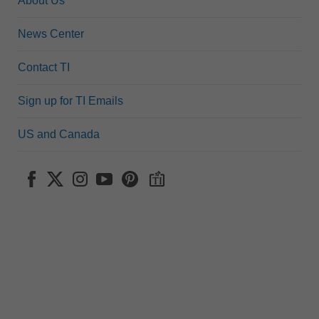
About Us
News Center
Contact TI
Sign up for TI Emails
US and Canada