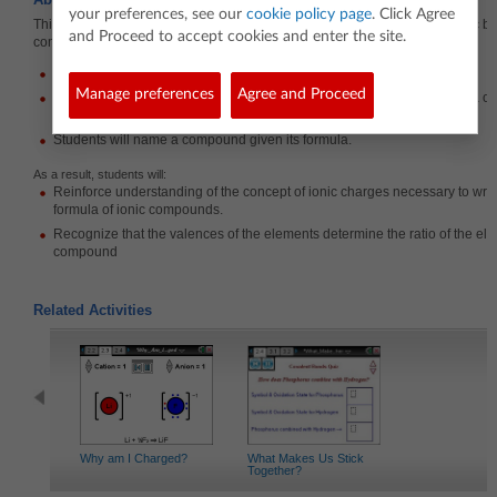
your preferences, see our
cookie policy page
. Click Agree
This lesson involves students practicing writing chemical formulas for ionic bi
and Proceed to accept cookies and enter the site.
compounds. The activity consists of four parts:
Students will write chemical formulas given a cation and an anion.
Manage preferences
Agree and Proceed
Students will determine the charge of a transition metal given a formula 
Students will write chemical formulas given the name of a compound.
Students will name a compound given its formula.
As a result, students will:
Reinforce understanding of the concept of ionic charges necessary to writ
formula of ionic compounds.
Recognize that the valences of the elements determine the ratio of the ele
compound
Related Activities
Why am I Charged?
What Makes Us Stick
Together?