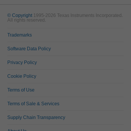
© Copyright
1995-2026 Texas Instruments Incorporated.
All rights reserved.
Trademarks
Software Data Policy
Privacy Policy
Cookie Policy
Terms of Use
Terms of Sale & Services
Supply Chain Transparency