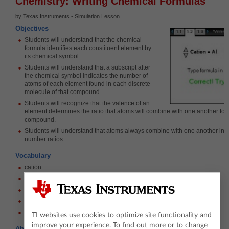
Chemistry: Writing Chemical Formulas
by Texas Instruments - Simulation Lesson
Objectives
Students will understand that the chemical
formula identifies each constituent element by
its chemical symbol.
Students will understand that a subscript after
the chemical symbol indicates the number of
atoms of each element found in each discrete
molecule of that compound.
Students will recognize that the valence of an
element determines the ratio that atoms will combine with one another to f
compound.
Students will understand that atoms always combine with one another in 
number ratios.
Vocabulary
cation
anion
ionic compound
ionic charge
valence
TI websites use cookies to optimize site functionality and
improve your experience. To find out more or to change
About the Lesson