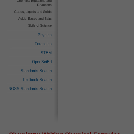
Chemical Equations and
Reactions
Gases, Liquids and Solids
Acids, Bases and Salts
Skills of Science
Physics
Forensics
STEM
OpenSciEd
Standards Search
Textbook Search
NGSS Standards Search