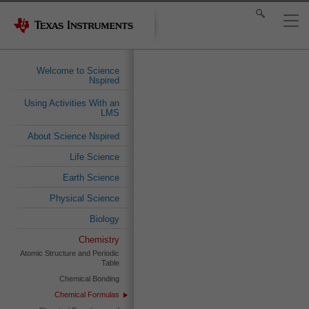
Welcome to Science
Nspired
Using Activities With an
LMS
About Science Nspired
Life Science
Earth Science
Physical Science
Biology
Chemistry
Atomic Structure and Periodic
Table
Chemical Bonding
Chemical Formulas