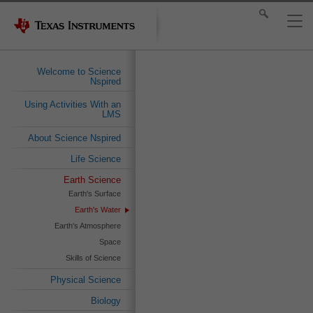
Welcome to Science
Nspired
Using Activities With an
LMS
About Science Nspired
Life Science
Earth Science
Earth's Surface
Earth's Water
Earth's Atmosphere
Space
Skills of Science
Physical Science
Biology