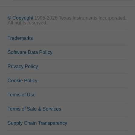
© Copyright
1995-2026 Texas Instruments Incorporated.
All rights reserved.
Trademarks
Software Data Policy
Privacy Policy
Cookie Policy
Terms of Use
Terms of Sale & Services
Supply Chain Transparency