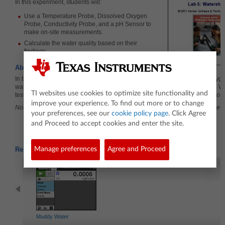
In this experiment, students will:
Use a Temperature Probe, Dissolved Oxygen
Probe, Conductivity Probe, and a pH Sensor to
make on-site measurements.
Calculate the water quality based on their
findings.
About the Lesson
In this experiment, students will perform four of the WQI tests: dissolved oxyge
water temperature, pH, and total dissolved solids. A modified version of the WQ
TI websites use cookies to optimize site functionality and
tests, will allow you to determine the general quality of the stream or lake yo
improve your experience. To find out more or to change
Note: The Dissolved Oxygen portion of the lab may be skipped due to the leve
your preferences, see our
cookie policy page
. Click Agree
and Proceed to accept cookies and enter the site.
Related Activities
Manage preferences
Agree and Proceed
Muddy Water