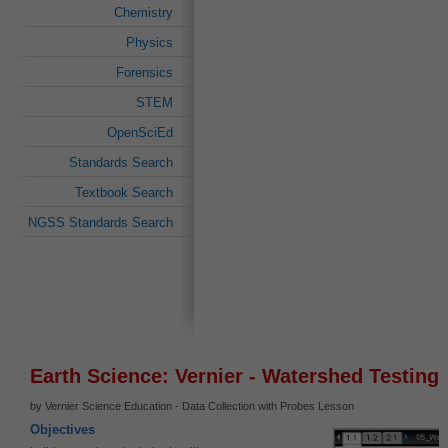
Chemistry
Physics
Forensics
STEM
OpenSciEd
Standards Search
Textbook Search
NGSS Standards Search
Earth Science: Vernier - Watershed Testing
by Vernier Science Education - Data Collection with Probes Lesson
Objectives