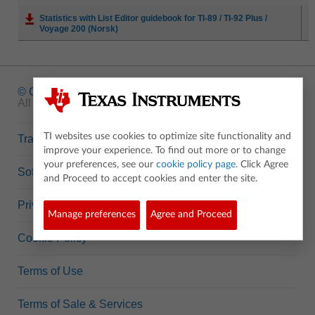
Statistics with List Editor guidebook for TI-89 / TI-92 Plus /
Voyage 200 (Norsk)
© Copyright
1995-2026 Texas Instruments Incorporated.
All rights reserved.
TI websites use cookies to optimize site functionality and
Trademarks
improve your experience. To find out more or to change
your preferences, see our
cookie policy page
. Click Agree
Software Data Policy
and Proceed to accept cookies and enter the site.
Privacy Policy
Manage preferences
Agree and Proceed
Cookie Policy
Terms of Use
Terms of Sale & Services