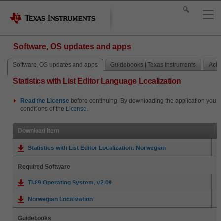
Software, OS updates and apps
Software, OS updates and apps
Guidebooks | Texas Instruments
Activ
Statistics with List Editor Language Localization
Read the
License
before continuing. By downloading the application you i
conditions of the
License
.
Download Item
Statistics with List Editor Localization: Norwegian
Required Software
TI-89 Operating System, v2.09
Norwegian Localization
Guidebooks