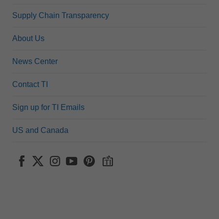
Supply Chain Transparency
About Us
News Center
Contact TI
Sign up for TI Emails
US and Canada