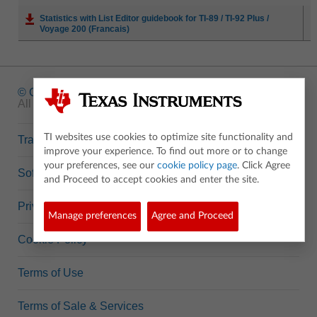
Statistics with List Editor guidebook for TI-89 / TI-92 Plus /
Voyage 200 (Francais)
© Copyright
1995-2026 Texas Instruments Incorporated.
All rights reserved.
TI websites use cookies to optimize site functionality and
Trademarks
improve your experience. To find out more or to change
your preferences, see our
cookie policy page
. Click Agree
Software Data Policy
and Proceed to accept cookies and enter the site.
Privacy Policy
Manage preferences
Agree and Proceed
Cookie Policy
Terms of Use
Terms of Sale & Services