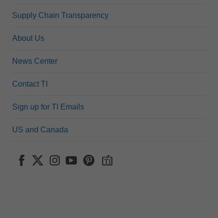
Supply Chain Transparency
About Us
News Center
Contact TI
Sign up for TI Emails
US and Canada