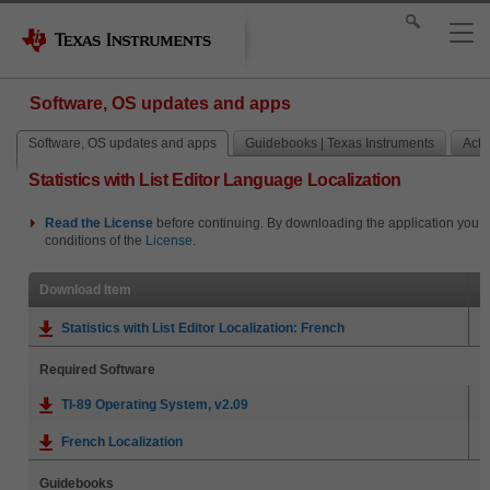
Software, OS updates and apps
Software, OS updates and apps
Guidebooks | Texas Instruments
Activ
Statistics with List Editor Language Localization
Read the
License
before continuing. By downloading the application you i
conditions of the
License
.
Download Item
Statistics with List Editor Localization: French
Required Software
TI-89 Operating System, v2.09
French Localization
Guidebooks