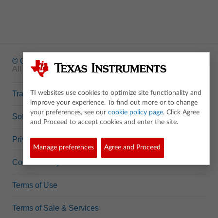
© Copyright
1995-2026 Texas Instruments Incorporated.
All rights reserved.
Trademarks
TI websites use cookies to optimize site functionality and
improve your experience. To find out more or to change
your preferences, see our
cookie policy page
. Click Agree
Software Data Policy
and Proceed to accept cookies and enter the site.
Privacy Policy
Manage preferences
Agree and Proceed
Cookie Policy
Terms of Use
Terms of Sale & Services