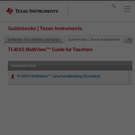
Guidebooks | Texas Instruments
Software, OS updates and apps
Guidebooks | Texas Instruments
Activ
TI-30XS MultiView™ Guide for Teachers
Download Item
TI-30XS MultiView™ Lärarhandledning (Svenska)