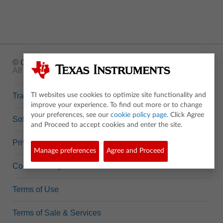
© Copyright
1995-2026 Texas Instruments Incorporated.
All rights reserved.
Trademarks
TI websites use cookies to optimize site functionality and
improve your experience. To find out more or to change
your preferences, see our
cookie policy page
. Click Agree
Software Data Policy
and Proceed to accept cookies and enter the site.
Privacy Policy
Manage preferences
Agree and Proceed
Cookie Policy
Terms of Use
Terms of Sale & Services