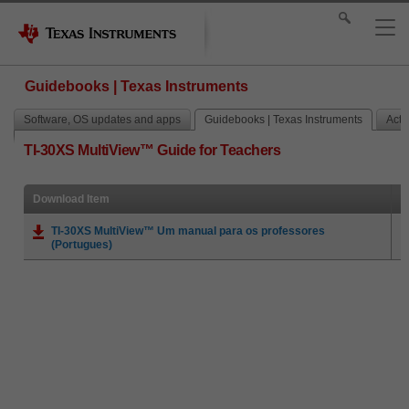
Guidebooks | Texas Instruments
Software, OS updates and apps
Guidebooks | Texas Instruments
Activ
TI-30XS MultiView™ Guide for Teachers
Download Item
TI-30XS MultiView™ Um manual para os professores
(Portugues)