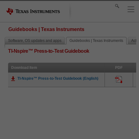
Guidebooks | Texas Instruments
Software, OS updates and apps
Guidebooks | Texas Instruments
Activ
TI-Nspire™ Press-to-Test Guidebook
Download Item
PDF
TI-Nspire™ Press-to-Test Guidebook (English)