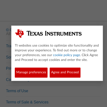
© Copyright
1995-2026 Texas Instruments Incorporated.
All rights reserved.
Trademarks
TI websites use cookies to optimize site functionality and
improve your experience. To find out more or to change
your preferences, see our
cookie policy page
. Click Agree
Software Data Policy
and Proceed to accept cookies and enter the site.
Privacy Policy
Manage preferences
Agree and Proceed
Cookie Policy
Terms of Use
Terms of Sale & Services