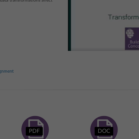
ata transformations affect
ignment
PDF
DOC