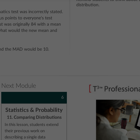
distribution.
ics test was incorrectly stated.
s points to everyone's test
st was originally 84 with a mean
 what would the new mean and
nd the MAD would be 10.
Next Module
6
Statistics & Probability
11. Comparing Distributions
In this lesson, students extend
their previous work on
describing a single data