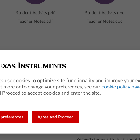
Student Activity.pdf
Student Activity.doc
Teacher Notes.pdf
Teacher Notes.doc
hot
es use cookies to optimize site functionality and improve your e
The Big Idea
ut more or to change your preferences, see our
cookie policy pag
 Proceed to accept cookies and enter the site.
ue to each element of a data set
Students discover what changes 
, but will not change the measure
and spread, when a data set is tr
What are the students 
preferences
Agree and Proceed
Students make conjectures about
distribution when certain transfo
 process in data analysis
What is the teacher doi
e transformed by shifting or
Remind students to think about t