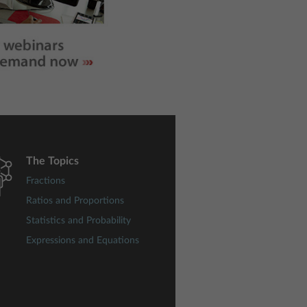
The Topics
Fractions
Ratios and Proportions
Statistics and Probability
Expressions and Equations