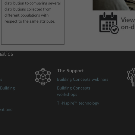
distribution to comparing several
distributions collected from
different populations with
respect to the same attribute.
atics
The Support
ts
Building Concepts webinars
Building
Building Concepts
workshops
TI-Nspire™ technology
ent and