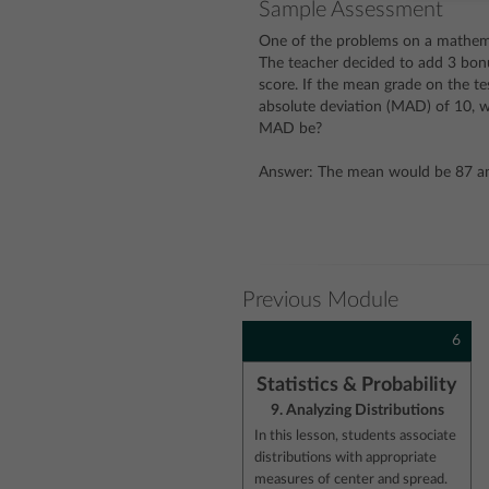
Sample Assessment
One of the problems on a mathemat
The teacher decided to add 3 bonu
score. If the mean grade on the te
absolute deviation (MAD) of 10,
MAD be?
Answer: The mean would be 87 a
Previous Module
6
Statistics & Probability
9. Analyzing Distributions
In this lesson, students associate
distributions with appropriate
measures of center and spread.