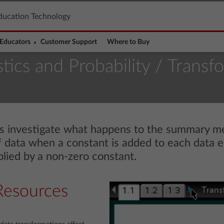
ducation Technology
Educators
Customer Support
Where to Buy
stics and Probability
/ Transf
nts investigate what happens to the summary m
 of data when a constant is added to each data
plied by a non-zero constant.
Resources