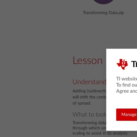
Transforming Data.zip
Lesson Snaps
TI websit
Understanding
To find o
Agree and
Adding (subtracting) a common val
will shift the center by that value
of spread.
What to look for
Manage 
Transforming data is a fundamental
through which unwieldy data can b
scaling to assist in its analysis.