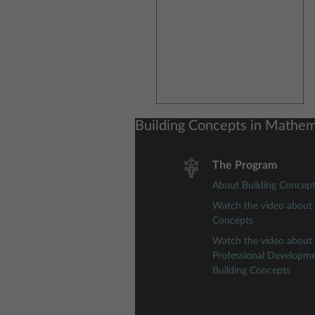
Building Concepts in Mathem
The Program
About Building Concep
Watch the video about 
Concepts
Watch the video about
Professional Developm
Building Concepts