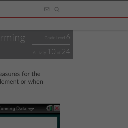
orming
6
Grade Level
10
24
Activity
of
easures for the
 element or when