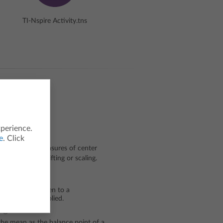
TI-Nspire Activity.tns
xperience.
e
. Click
occur in the measures of center
ansformed by shifting or scaling.
doing?
 what will happen to a
rmations are applied.
ng?
he mean as the balance point of a