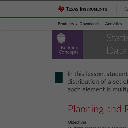
E
Products
Downloads
Activities
Stati
Data
In this lesson, stude
distribution of a set
each element is multi
Planning and 
Objectives