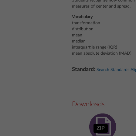
Students recognize how common d
measures of center and spread.
Vocabulary
transformation
distribution
mean
median
interquartile range (IQR)
mean absolute deviation (MAD)
Standard:
Search Standards Al
Downloads
ZIP