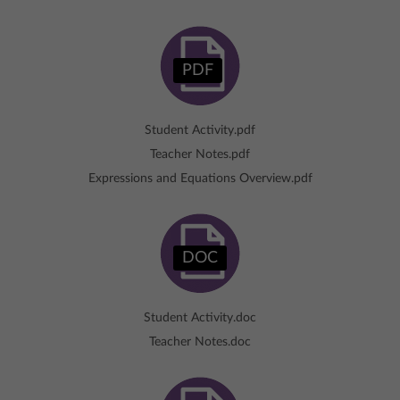
PDF
Student Activity.pdf
Teacher Notes.pdf
Expressions and Equations Overview.pdf
DOC
Student Activity.doc
Teacher Notes.doc