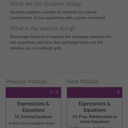
What are the students doing?
Students explore a variety of contexts for a linear
combination of two quantities with a given constraint.
What is the teacher doing?
Encourage students to explore the exchange between the
two quantities and how that exchange maps out the
solution on a coordinate grid.
Previous Module
Next Module
6,7,8
8
Expressions &
Expressions &
Equations
Equations
12. Solving Equations
14. Prop. Relationships to
Linear Equations
In this lesson students draw