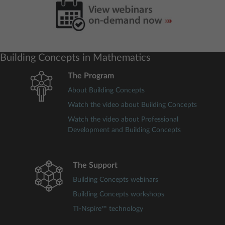
Building Concepts in Mathematics
The Program
About Building Concepts
Watch the video about Building Concepts
Watch the video about Professional
Development and Building Concepts
The Support
Building Concepts webinars
Building Concepts workshops
TI-Nspire™ technology