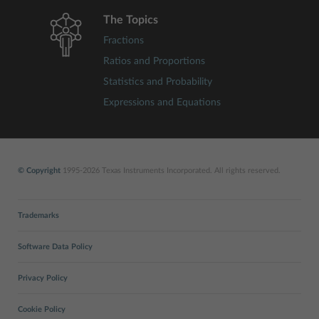
The Topics
Fractions
Ratios and Proportions
Statistics and Probability
Expressions and Equations
© Copyright
1995-2026 Texas Instruments Incorporated. All rights reserved.
Trademarks
Software Data Policy
Privacy Policy
Cookie Policy