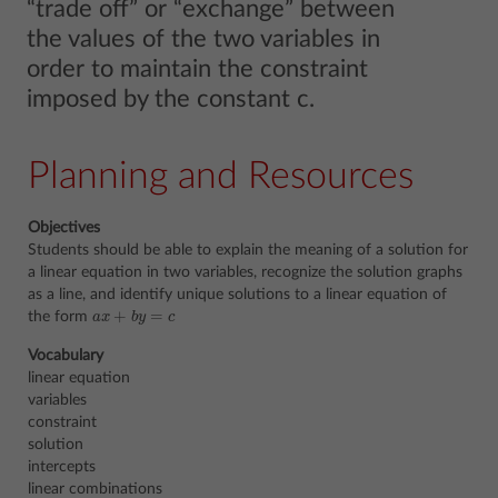
“trade off” or “exchange” between
the values of the two variables in
order to maintain the constraint
imposed by the constant c.
Planning and Resources
Objectives
Students should be able to explain the meaning of a solution for
a linear equation in two variables, recognize the solution graphs
as a line, and identify unique solutions to a linear equation of
+
=
the form
a
x
b
y
c
a
x
+
b
y
=
c
Vocabulary
linear equation
variables
constraint
solution
intercepts
linear combinations