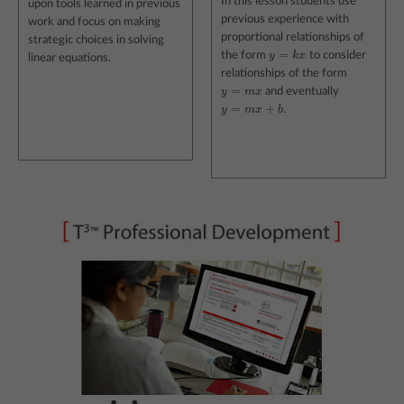
In this lesson students use
upon tools learned in previous
previous experience with
work and focus on making
proportional relationships of
strategic choices in solving
=
the form
y
k
x
to consider
y
=
k
x
linear equations.
relationships of the form
=
y
m
x
and eventually
y
=
m
x
=
+
y
m
x
b
.
y
=
m
x
+
b