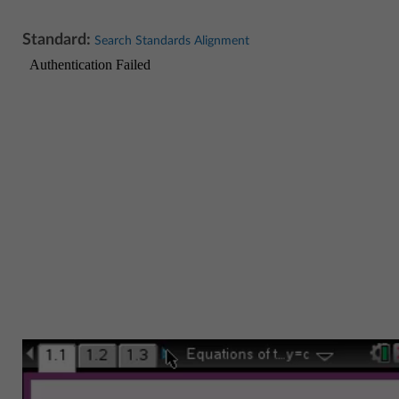
Standard:
Search Standards Alignment