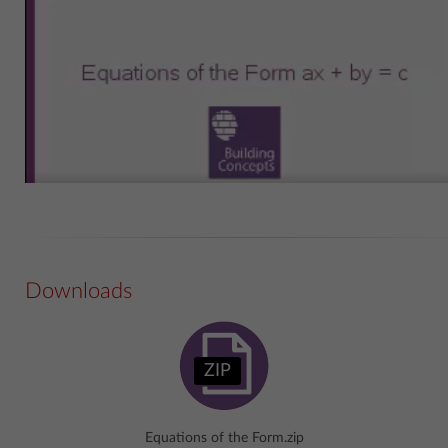
Downloads
ZIP
Equations of the Form.zip