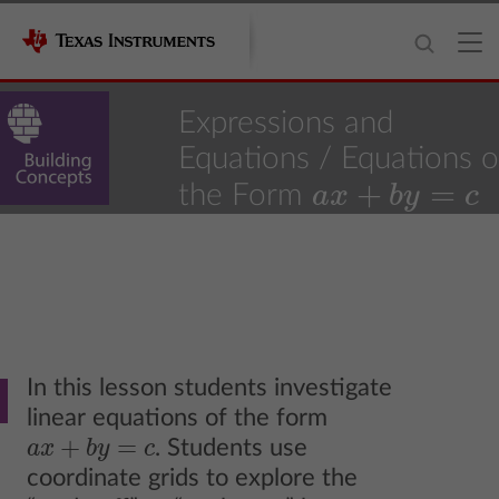
Expressions and
Equations
/ Equations o
+
=
the Form
a
x
b
y
c
a
x
+
b
y
=
c
8
Grade Level
13
18
Activity
of
In this lesson students investigate
linear equations of the form
+
=
. Students use
a
x
b
y
c
a
x
+
b
y
=
c
coordinate grids to explore the