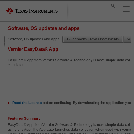
Software, OS updates and apps
Software, OS updates and apps
Guidebooks | Texas Instruments
Activ
Vernier EasyData® App
EasyData® App from Vernier Software & Technology is new, simple data collecti
calculators.
Read the
License
before continuing. By downloading the application you i
Features Summary
EasyData® App from Vernier Software & Technology is new, simple data collecti
using this App. The App auto-launches data collection when used with Vernier