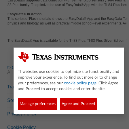
EasyData® supports data collection with Vernier USB sensors (TI-84 Plus fa
83 Plus family. To optimize the use of EasyData® App with the TI-84 Plus famil
EasyData® in Action
This series of Flash tutorials shows the EasyData® App and the EasyData Temp
physics and biology, as well as practical middle school-level experiments. Av
The EasyData® App is available for the TI-83 Plus, TI-83 Plus Silver Edition, T
© Copyright
1995-2026 Texas Instruments Incorporated.
All rights reserved.
TI websites use cookies to optimize site functionality and
improve your experience. To find out more or to change
your preferences, see our
cookie policy page
. Click Agree
Trademarks
and Proceed to accept cookies and enter the site.
Software Data Policy
Manage preferences
Agree and Proceed
Privacy Policy
Cookie Policy