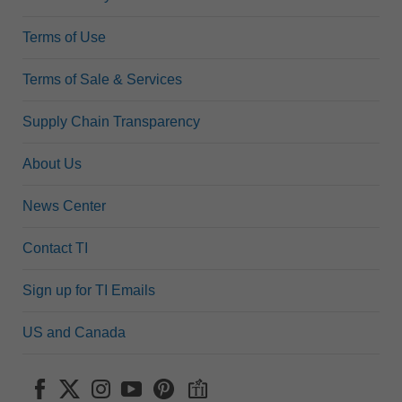
Terms of Use
Terms of Sale & Services
Supply Chain Transparency
About Us
News Center
Contact TI
Sign up for TI Emails
US and Canada