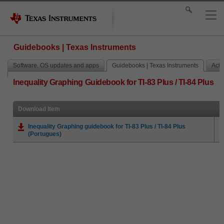
Guidebooks | Texas Instruments
Software, OS updates and apps
Guidebooks | Texas Instruments
Activ
Inequality Graphing Guidebook for TI-83 Plus / TI-84 Plus
Download Item
Inequality Graphing guidebook for TI-83 Plus / TI-84 Plus
(Portugues)