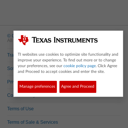
© Copyright
1995-2026 Texas Instruments Incorporated.
All rights reserved.
Trademarks
TI websites use cookies to optimize site functionality and
improve your experience. To find out more or to change
your preferences, see our
cookie policy page
. Click Agree
Software Data Policy
and Proceed to accept cookies and enter the site.
Privacy Policy
Manage preferences
Agree and Proceed
Cookie Policy
Terms of Use
Terms of Sale & Services