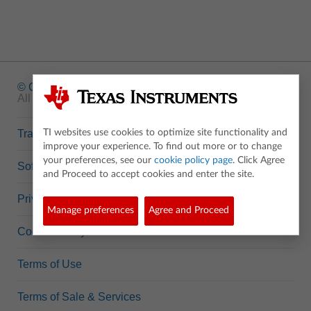
© Copyright
1995-2026 Texas Instruments Incorporated.
All rights reserved.
Trademarks
TI websites use cookies to optimize site functionality and
improve your experience. To find out more or to change
your preferences, see our
cookie policy page
. Click Agree
Software Data Policy
and Proceed to accept cookies and enter the site.
Privacy Policy
Manage preferences
Agree and Proceed
Cookie Policy
Terms of Use
Terms of Sale & Services