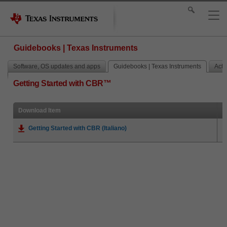
Guidebooks | Texas Instruments
Software, OS updates and apps
Guidebooks | Texas Instruments
Activ
Getting Started with CBR™
Download Item
Getting Started with CBR (Italiano)