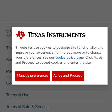
© Copyright
1995-2026 Texas Instruments Incorporated.
All rights reserved.
Trademarks
TI websites use cookies to optimize site functionality and
improve your experience. To find out more or to change
your preferences, see our
cookie policy page
. Click Agree
Software Data Policy
and Proceed to accept cookies and enter the site.
Privacy Policy
Manage preferences
Agree and Proceed
Cookie Policy
Terms of Use
Terms of Sale & Services