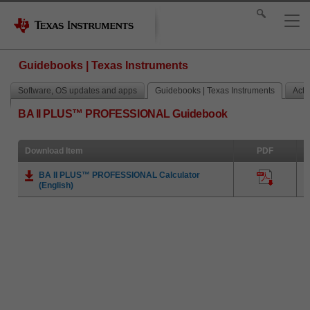
Guidebooks | Texas Instruments
Software, OS updates and apps
Guidebooks | Texas Instruments
Activ
BA II PLUS™ PROFESSIONAL Guidebook
Download Item
PDF
BA II PLUS™ PROFESSIONAL Calculator
(English)