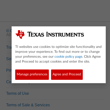
© Copyright
1995-2026 Texas Instruments Incorporated.
All rights reserved.
Trademarks
TI websites use cookies to optimize site functionality and
improve your experience. To find out more or to change
your preferences, see our
cookie policy page
. Click Agree
Software Data Policy
and Proceed to accept cookies and enter the site.
Privacy Policy
Manage preferences
Agree and Proceed
Cookie Policy
Terms of Use
Terms of Sale & Services