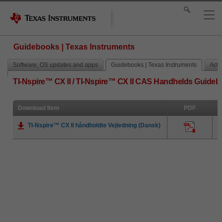
Guidebooks | Texas Instruments
Software, OS updates and apps
Guidebooks | Texas Instruments
Activ
TI-Nspire™ CX II / TI-Nspire™ CX II CAS Handhelds Guide
Download Item
PDF
TI-Nspire™ CX II håndholdte Vejledning (Dansk)