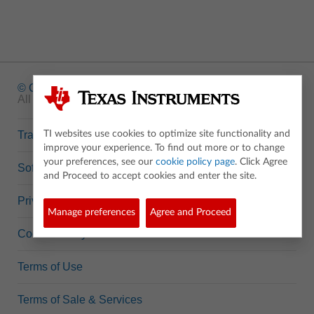
© Copyright
1995-2026 Texas Instruments Incorporated.
All rights reserved.
Trademarks
TI websites use cookies to optimize site functionality and
improve your experience. To find out more or to change
your preferences, see our
cookie policy page
. Click Agree
Software Data Policy
and Proceed to accept cookies and enter the site.
Privacy Policy
Manage preferences
Agree and Proceed
Cookie Policy
Terms of Use
Terms of Sale & Services