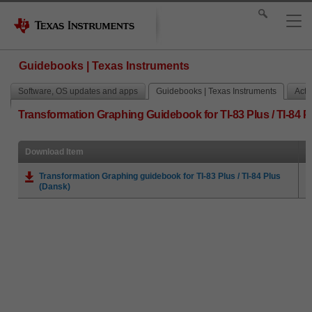
Guidebooks | Texas Instruments
Software, OS updates and apps
Guidebooks | Texas Instruments
Activ
Transformation Graphing Guidebook for TI-83 Plus / TI-84 P
Download Item
Transformation Graphing guidebook for TI-83 Plus / TI-84 Plus
(Dansk)