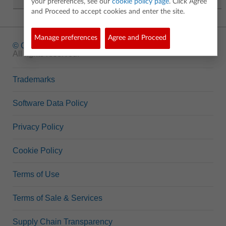
your preferences, see our
cookie policy page
. Click Agree
and Proceed to accept cookies and enter the site.
Manage preferences
Agree and Proceed
© Copyright
1995-2026 Texas Instruments Incorporated.
All rights reserved.
Trademarks
Software Data Policy
Privacy Policy
Cookie Policy
Terms of Use
Terms of Sale & Services
Supply Chain Transparency