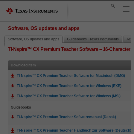
Software, OS updates and apps
Software, OS updates and apps
Guidebooks | Texas Instruments
Activ
TI-Nspire™ CX Premium Teacher Software – 16-Character 
Download Item
TI-Nspire™ CX Premium Teacher Software for Macintosh (DMG)
TI-Nspire™ CX Premium Teacher Software for Windows (EXE)
TI-Nspire™ CX Premium Teacher Software for Windows (MSI)
Guidebooks
TI-Nspire™ CX Premium Teacher Softwaremanual (Dansk)
TI-Nspire™ CX Premium Teacher Handbuch zur Software (Deutsch)