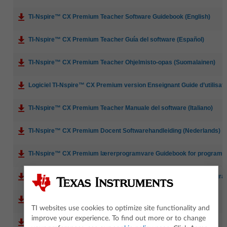
TI-Nspire™ CX Premium Teacher Software Guidebook (English)
TI-Nspire™ CX Premium Teacher Guía del software (Español)
TI-Nspire™ CX Premium Teacher Ohjelmisto-opas (Suomalainen)
Logiciel TI-Nspire™ CX Premium version Enseignant Guide d’utilisatio
TI-Nspire™ CX Premium Teacher Manuale del software (Italiano)
TI-Nspire™ CX Premium Docent Softwarehandleiding (Nederlands)
TI-Nspire™ CX Premium lærerprogramvare Guidebook for programva
TI-Nspire™ CX Premium-programvara för lärare Handbok för progr
TI-Nspire™ CX 高级教师版软件参考手册 (简体) (Simplified Chinese)
TI websites use cookies to optimize site functionality and
improve your experience. To find out more or to change
TI-Nspire™ CX Premium Teacher Manual de software (Português)