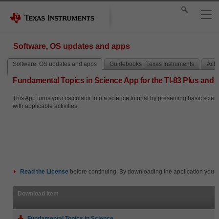
Software, OS updates and apps
Software, OS updates and apps
Guidebooks | Texas Instruments
Activ
Fundamental Topics in Science App for the TI-83 Plus and T
This App turns your calculator into a science tutorial by presenting basic scie
with applicable activities.
Read the
License
before continuing. By downloading the application you i
Download Item
Fundamental Topics in Science