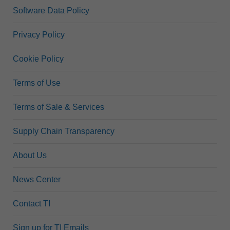
Software Data Policy
Privacy Policy
Cookie Policy
Terms of Use
Terms of Sale & Services
Supply Chain Transparency
About Us
News Center
Contact TI
Sign up for TI Emails