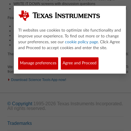
WRITE IT DOWN screens with discussion questions
Questions are easily adaptable to journal question and answer material
Featured sections include:
Scientific Notation
TI websites use cookies to optimize site functionality and
Measurements (Units, Accuracy and Precision)
Scientific Method
improve your experience. To find out more or to change
Graphical Relationships
your preferences, see our
cookie policy page
. Click Agree
Data Analysis and Vectors
and Proceed to accept cookies and enter the site.
The Fundamentals Topics in Science App is available for the TI-83 Plus, TI-83 P
Manage preferences
Agree and Proceed
We strongly encourage you to download the free companion App, Science Tools. 
from Fundamental Topics in Science when both Apps are present on your calcu
Download Science Tools App now!
© Copyright
1995-2026 Texas Instruments Incorporated.
All rights reserved.
Trademarks