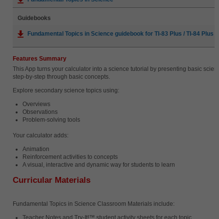
Guidebooks
Fundamental Topics in Science guidebook for TI-83 Plus / TI-84 Plus (
Features Summary
This App turns your calculator into a science tutorial by presenting basic scie
step-by-step through basic concepts.
Explore secondary science topics using:
Overviews
Observations
Problem-solving tools
Your calculator adds:
Animation
Reinforcement activities to concepts
A visual, interactive and dynamic way for students to learn
Curricular Materials
Fundamental Topics in Science Classroom Materials include:
Teacher Notes and Try-It!™ student activity sheets for each topic