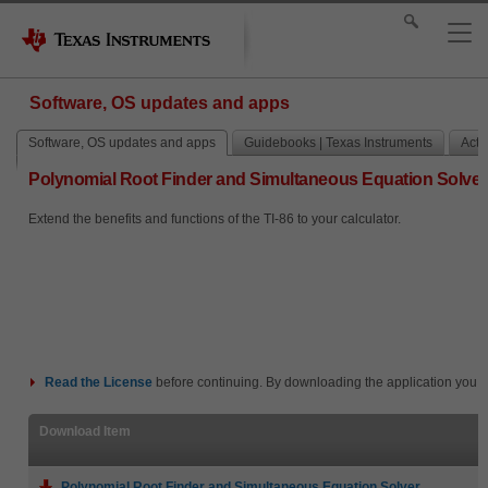
Software, OS updates and apps
Software, OS updates and apps
Guidebooks | Texas Instruments
Activ
Polynomial Root Finder and Simultaneous Equation Solver
Extend the benefits and functions of the TI-86 to your calculator.
Read the
License
before continuing. By downloading the application you i
Download Item
Polynomial Root Finder and Simultaneous Equation Solver