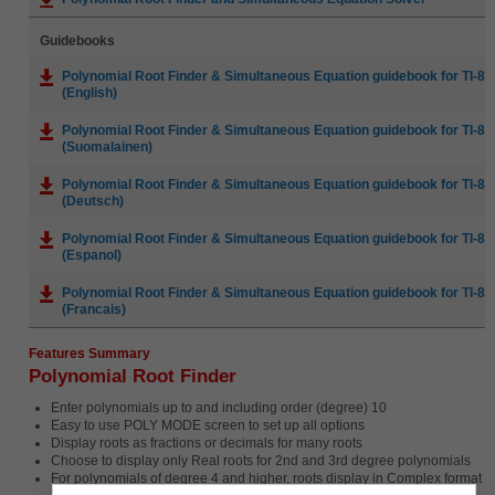
Guidebooks
Polynomial Root Finder & Simultaneous Equation guidebook for TI-83 P
(English)
Polynomial Root Finder & Simultaneous Equation guidebook for TI-83 P
(Suomalainen)
Polynomial Root Finder & Simultaneous Equation guidebook for TI-83 P
(Deutsch)
Polynomial Root Finder & Simultaneous Equation guidebook for TI-83 P
(Espanol)
Polynomial Root Finder & Simultaneous Equation guidebook for TI-83 P
(Francais)
Features Summary
Polynomial Root Finder
Enter polynomials up to and including order (degree) 10
Easy to use POLY MODE screen to set up all options
Display roots as fractions or decimals for many roots
Choose to display only Real roots for 2nd and 3rd degree polynomials
For polynomials of degree 4 and higher, roots display in Complex format