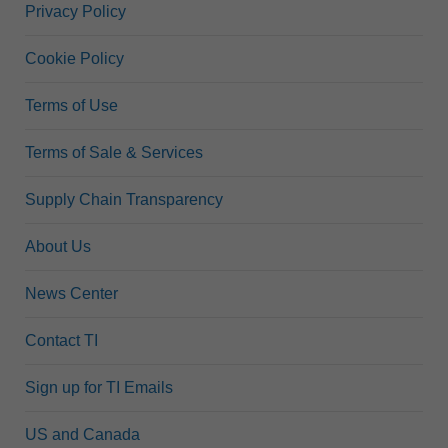
Privacy Policy
Cookie Policy
Terms of Use
Terms of Sale & Services
Supply Chain Transparency
About Us
News Center
Contact TI
Sign up for TI Emails
US and Canada