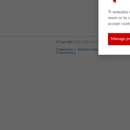
TI websites 
more or to 
accept cooki
Manage pr
© Copyright
1995-2026 Texas Instruments Incorporate
Trademarks
Software Data Policy
Privacy Poli
Transparency