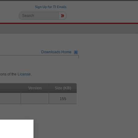
Sign Up for TI Emails
»
Downloads Home
ions of the
License
.
Version
Size (KB)
155