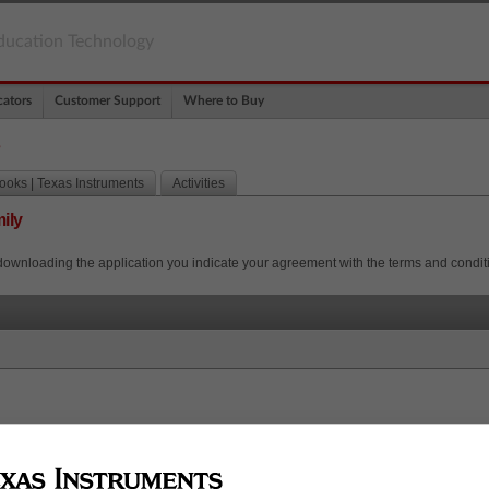
ducation Technology
ators
Customer Support
Where to Buy
s
oks | Texas Instruments
Activities
ily
downloading the application you indicate your agreement with the terms and condit