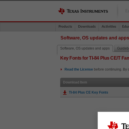
E
Products
Downloads
Activities
Educ
Software, OS updates and app
Software, OS updates and apps
Guidebo
Key Fonts for TI-84 Plus CE/T Fam
Read the
License
before continuing. By 
Download Item
TI-84 Plus CE Key Fonts