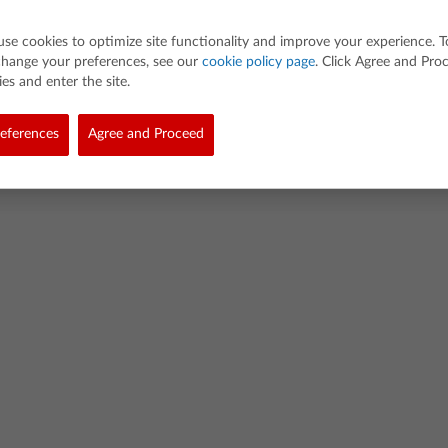
use cookies to optimize site functionality and improve your experience. T
change your preferences, see our
cookie policy page
. Click Agree and Pro
es and enter the site.
eferences
Agree and Proceed
Abo
d. All rights reserved.
cy
Cookie Policy
Terms of Use
Terms of Sale & Services
Supply Chain