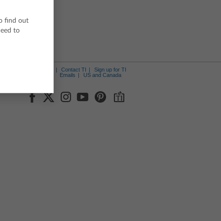
o find out
ceed to
ut Us
News Center
Contact TI
Sign up for TI
Emails
US and Canada