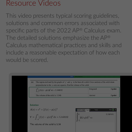
Resource Videos
This video presents typical scoring guidelines,
solutions and common errors associated with
specific parts of the 2022 AP
®
Calculus exam.
The detailed solutions emphasize the AP
®
Calculus mathematical practices and skills and
include a reasonable expectation of how each
would be scored.