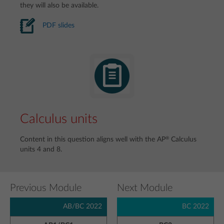
they will also be available.
PDF slides
Calculus units
®
Content in this question aligns well with the AP
Calculus
units 4 and 8.
Previous Module
Next Module
AB/BC 2022
BC 2022