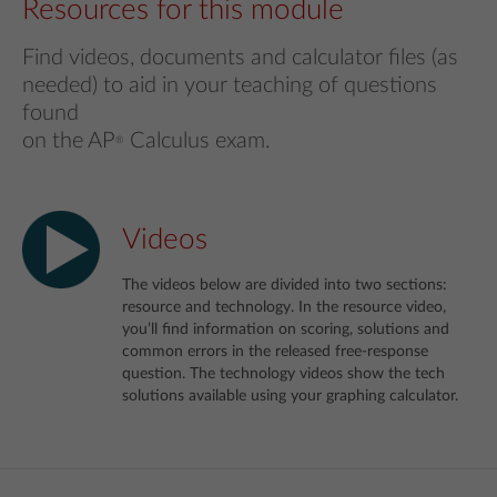
Resources for this module
Find videos, documents and calculator files (as
needed) to aid in your teaching of questions
found
on the AP
Calculus exam.
®
Videos
The videos below are divided into two sections:
resource and technology. In the resource video,
you’ll find information on scoring, solutions and
common errors in the released free-response
question. The technology videos show the tech
solutions available using your graphing calculator.