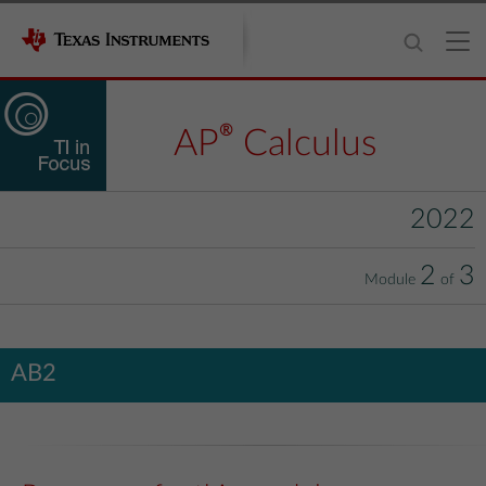
®
AP
Calculus
2022
2
3
Module
of
AB2