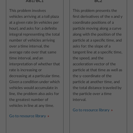
AB1/BC1
BC2
This problem involves
This problem presents the
vehicles arriving at a toll plaza
first derivatives of the x and y
at a given rate (in vehicles per
coordinate positions of a
hour), and asks for: a definite
particle moving along a curve
integral representing the total
along with the position of the
number of vehicles arriving
particle at a specific time, and
over a time interval, the
asks for: the slope of a
average rate over that same
tangent line at a specific time,
time interval, and an
the speed, and the
interpretation of whether that
acceleration vector of the
rate is increasing or
particle at that time as well as
decreasing at a particular time.
the y-coordinate of the
Given a condition under which
particle at another time, and
vehicles would accumulate in
the total distance traveled by
line, the problem also asks for
the particle over a time
the greatest number of
interval.
vehicles in line at any time.
Go to resource library
Go to resource library