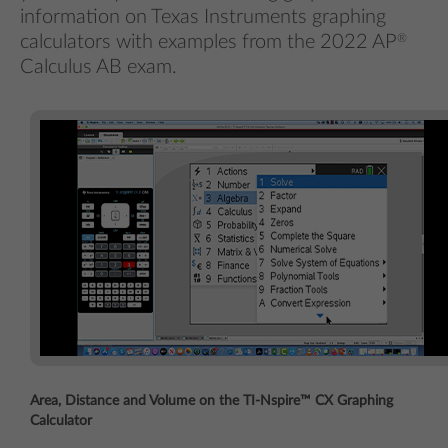
information on Texas Instruments graphing
calculators with examples from the 2022 AP
®
Calculus AB exam.
Area, Distance and Volume on the TI-Nspire™ CX Graphing
Calculator