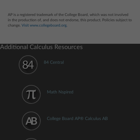
AP is a registered trademark of the College Board, which was not involved
in the production of, and does not endorse, this product. Policies subject to
change.
Visit www.collegeboard.org.
Additional Calculus Resources
84 Central
Math Nspired
College Board AP® Calculus AB