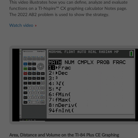
This video illustrates how you can define, analyze and evaluate
functions on a TI-Nspire™ CX graphing calculator Notes page.
The 2022 AB2 problem is used to show the strategy.
Watch video
Area, Distance and Volume on the TI-84 Plus CE Graphing