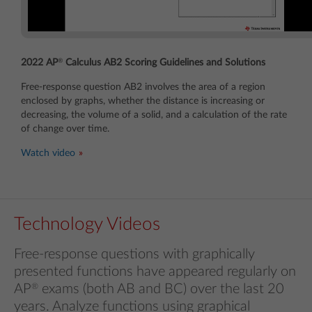
®
2022 AP
Calculus AB2 Scoring Guidelines and Solutions
Free-response question AB2 involves the area of a region
enclosed by graphs, whether the distance is increasing or
decreasing, the volume of a solid, and a calculation of the rate
of change over time.
Watch video
Technology Videos
Free-response questions with graphically
presented functions have appeared regularly on
AP
®
exams (both AB and BC) over the last 20
years. Analyze functions using graphical