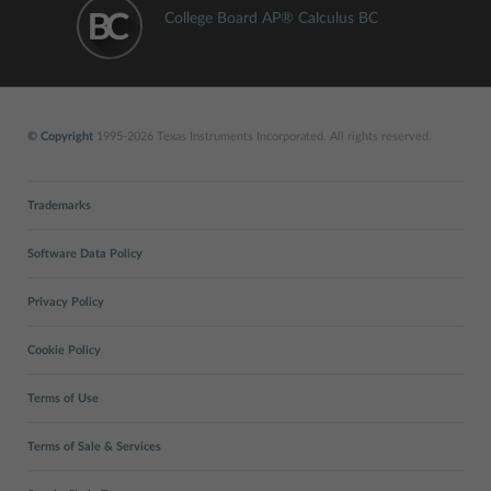
College Board AP® Calculus BC
© Copyright
1995-2026 Texas Instruments Incorporated. All rights reserved.
Trademarks
Software Data Policy
Privacy Policy
Cookie Policy
Terms of Use
Terms of Sale & Services