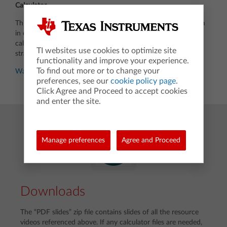
Calculator
This video illustrates how you can store results and use them
in evaluation of functions on a TI-84 Plus CE graphing
calculator. The 2022 AB2 problem is used to show the
TI websites use cookies to optimize site
strategy.
functionality and improve your experience.
To find out more or to change your
Watch video
preferences, see our
cookie policy page
.
Click Agree and Proceed to accept cookies
and enter the site.
Manage preferences
Agree and Proceed
Downloads
The “PDF slides” zip file contains slides of all the resource
videos referenced above. If any calculator files are needed,