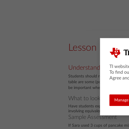
Lesson Snaps
TI websit
Understanding
To find o
Students should recognize that th
Agree and
table are some (positive rational) m
be important when they begin to 
What to look for
Manage 
Have students explain their strate
involving equivalent ratios.
Sample Assessment
If Sara used 3 cups of pancake m