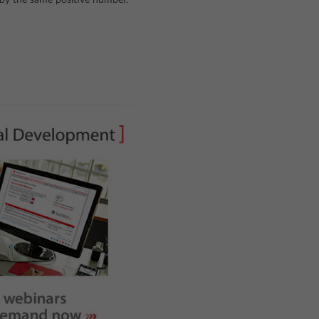
o by the same positive number.