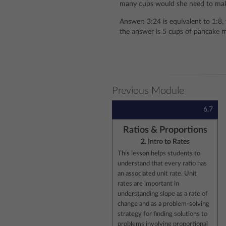
many cups would she need to ma
Answer: 3:24 is equivalent to 1:8, 
the answer is 5 cups of pancake m
Previous Module
6,7
Ratios & Proportions
2. Intro to Rates
This lesson helps students to
understand that every ratio has
an associated unit rate. Unit
rates are important in
understanding slope as a rate of
change and as a problem-solving
strategy for finding solutions to
problems involving proportional