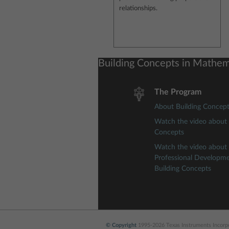
relationships.
Building Concepts in Mathem
The Program
About Building Concep
Watch the video about 
Concepts
Watch the video about
Professional Developm
Building Concepts
© Copyright
1995-2026 Texas Instruments Incorpor