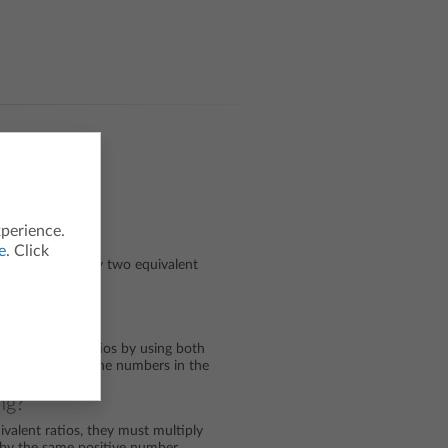
xperience.
e
. Click
tes that adding any two equivalent
t ratio.
doing?
of equivalent ratios by using both
and squares and the numbers in the
ng?
valent ratios, they must multiply