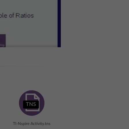
TNS
TI-Nspire Activity.tns