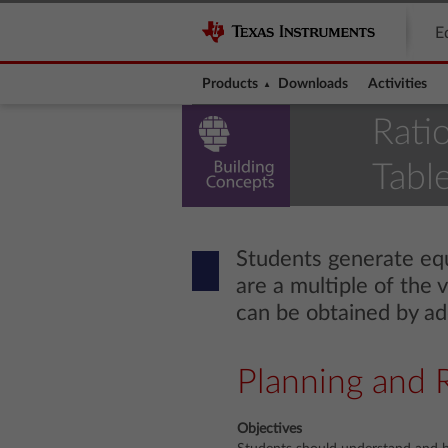
E
Products
Downloads
Activities
Rati
Table
Students generate equi
are a multiple of the 
can be obtained by add
Planning and 
Objectives