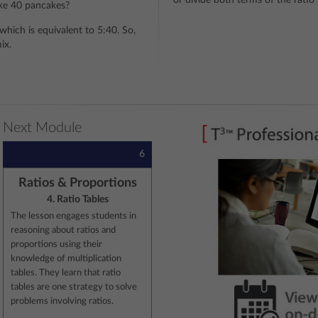
or divide both terms of the rati
ke 40 pancakes?
which is equivalent to 5:40. So,
ix.
Next Module
6
Ratios & Proportions
4. Ratio Tables
The lesson engages students in
reasoning about ratios and
proportions using their
knowledge of multiplication
tables. They learn that ratio
tables are one strategy to solve
problems involving ratios.