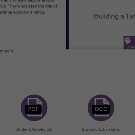
 able to generalize strategies
table. They understad the role of
rating equivalent ratios.
ignment
PDF
DOC
Student Activity.pdf
Student Activity.doc