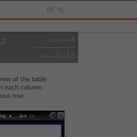
 a
6
Grade Level
3
15
Activity
of
row of the table
 in each column
ious row.