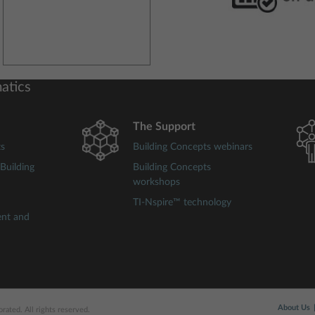
atics
The Support
ts
Building Concepts webinars
Building
Building Concepts
workshops
TI-Nspire™ technology
ent and
About Us
ated. All rights reserved.