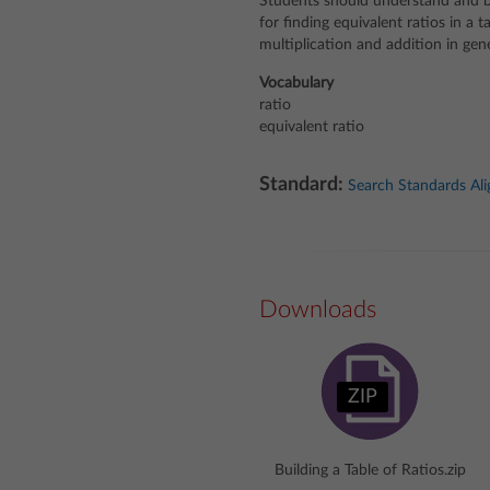
Students should understand and be
for finding equivalent ratios in a 
multiplication and addition in gene
Vocabulary
ratio
equivalent ratio
Standard:
Search Standards Al
Downloads
ZIP
Building a Table of Ratios.zip