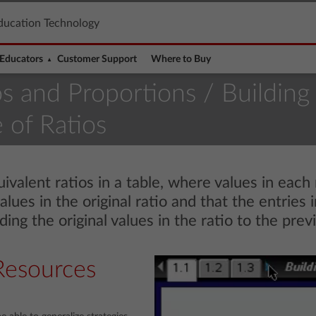
ducation Technology
Educators
Customer Support
Where to Buy
os and Proportions
/ Building
 of Ratios
valent ratios in a table, where values in each 
values in the original ratio and that the entries
ing the original values in the ratio to the prev
Resources