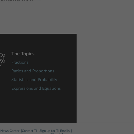
The Topics
Fractions
Ratios and Proportions
Statistics and Probability
Expressions and Equations
News Center
Contact TI
Sign up for TI Emails