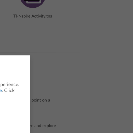
TI-Nspire Activity.tns
xperience.
e
. Click
be represented as point on a
doing?
r line to visualize and explore