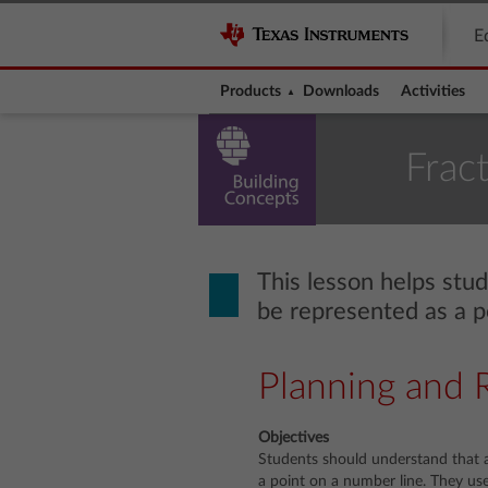
E
Products
Downloads
Activities
Frac
This lesson helps stu
be represented as a p
Planning and 
Objectives
Students should understand that a
a point on a number line. They use