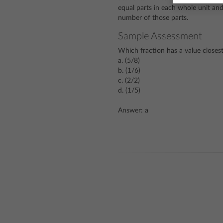
equal parts in each whole unit an
number of those parts.
Sample Assessment
Which fraction has a value closest
a. (5/8)
b. (1/6)
c. (2/2)
d. (1/5)
Answer: a