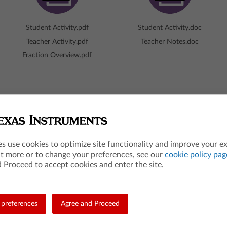
Student Activity.pdf
Student Activity.doc
Teacher Activity.pdf
Teacher Notes.doc
Fraction Overview.pdf
hot
es use cookies to optimize site functionality and improve your e
ut more or to change your preferences, see our
cookie policy pag
The Big Idea
 Proceed to accept cookies and enter the site.
ribe this new kind of number:
A fraction is a number that can 
 is a lengths of (1/b), where b
number line.
titions between 0 and 1.
What are the students 
preferences
Agree and Proceed
Students use an interactive numbe
minator indicates the number of
fractions as numbers.