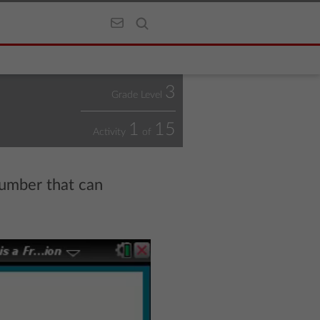
3
Grade Level
1
15
Activity
of
number that can