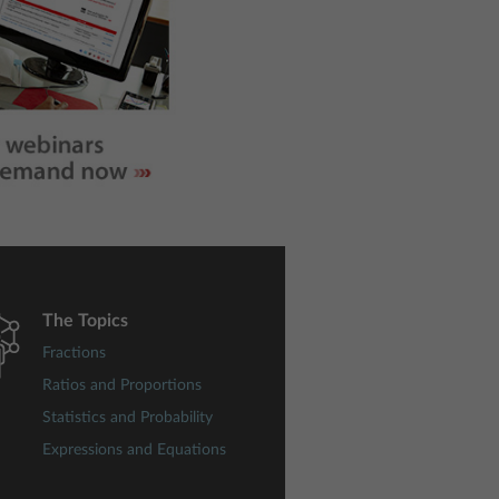
The Topics
Fractions
Ratios and Proportions
Statistics and Probability
Expressions and Equations