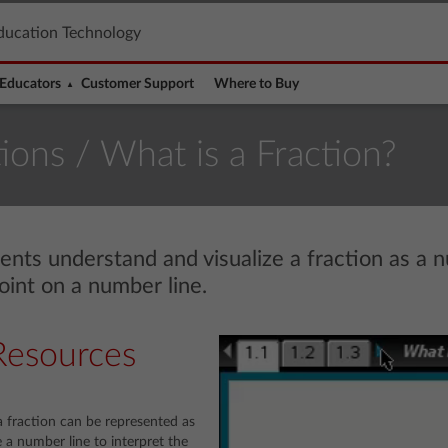
ducation Technology
Educators
Customer Support
Where to Buy
tions
/ What is a Fraction?
dents understand and visualize a fraction as a 
oint on a number line.
Resources
 fraction can be represented as
 a number line to interpret the