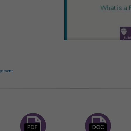
ignment
PDF
DOC