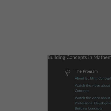
Building Concepts in Mathem
The Program
About Building Concep
Watch the video about 
Concepts
Watch the video about
Professional Developm
Building Concepts