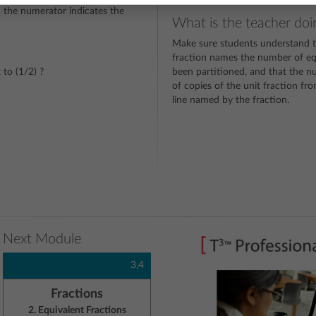
d the numerator indicates the
What is the teacher doi
Make sure students understand t
fraction names the number of equ
 to (1/2) ?
been partitioned, and that the 
of copies of the unit fraction f
line named by the fraction.
Next Module
3,4
Fractions
2. Equivalent Fractions