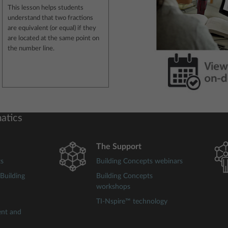
This lesson helps students
understand that two fractions
are equivalent (or equal) if they
are located at the same point on
the number line.
atics
The Support
ts
Building Concepts webinars
Building
Building Concepts
workshops
TI-Nspire™ technology
ent and