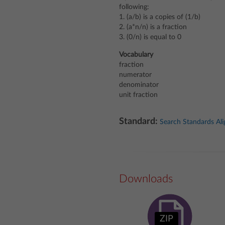
following:
1. (a/b) is a copies of (1/b)
2. (a*n/n) is a fraction
3. (0/n) is equal to 0
Vocabulary
fraction
numerator
denominator
unit fraction
Standard:
Search Standards Al
Downloads
ZIP