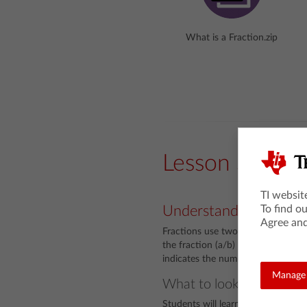
What is a Fraction.zip
Lesson Snaps
TI websit
To find o
Understanding
Agree and
Fractions use two symbols to desc
the fraction (a/b) on a number line
indicates the number of equal par
Manage 
What to look for
Students will learn that the deno