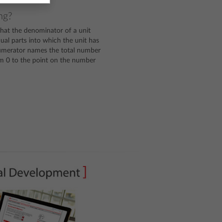
ng?
hat the denominator of a unit
al parts into which the unit has
numerator names the total number
rom 0 to the point on the number