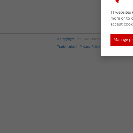
TI websites 
more or to 
accept cooki
© Copyright
1995-2026 Texas Instruments Incorporate
Manage pr
Trademarks
Privacy Policy
Link Policy