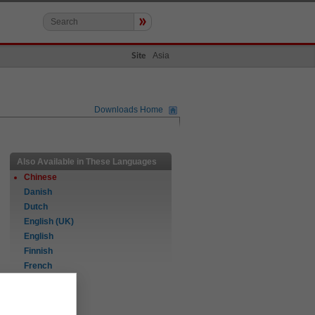
»
Asia
Site
Downloads Home
Also Available in These Languages
Chinese
Danish
Dutch
English (UK)
English
Finnish
French
German
Italian
Norwegian