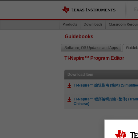
E
Products
Downloads
Classroom Resour
Guidebooks
Software, OS Updates and Apps
Guide
TI-Nspire™ Program Editor
Download Item
TI-Nspire™ 编辑指南 (简体) (Simplified
TI-Nspire™ 程序編輯指南 (繁体) (Tradit
Chinese)