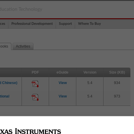
ducation Technology
ces
Professional Development
Support
Where To Buy
books
Activities
PDF
eGuide
Version
Size (KB)
 Chinese)
View
5.4
934
ional
View
5.4
973