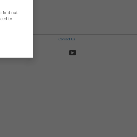
Portuguese
Spanish
o find out
Swedish
ceed to
Contact Us