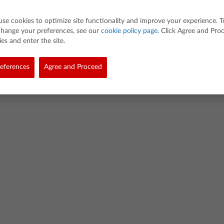
use cookies to optimize site functionality and improve your experience. T
change your preferences, see our
cookie policy page
. Click Agree and Pro
es and enter the site.
d. All rights reserved.
eferences
Agree and Proceed