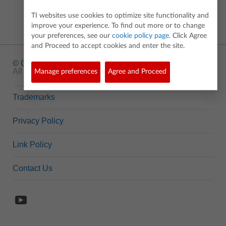
TI websites use cookies to optimize site functionality and
improve your experience. To find out more or to change
your preferences, see our
cookie policy page
. Click Agree
and Proceed to accept cookies and enter the site.
© Copyright
1995-2026 Texas Instruments Incorporated.
All rights reserved.
Manage preferences
Agree and Proceed
Trademarks
Privacy Policy
Link Policy
Contact Us