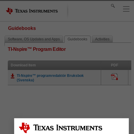
Guidebooks
Software, OS Updates and Apps
Guidebooks
Activities
TI-Nspire™ Program Editor
Download Item
PDF
TI-Nspire™ programredaktör Bruksbok
(Svenska)