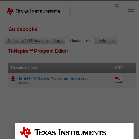
Guidebooks
Software, OS Updates and Apps
Guidebooks
Activities
TI-Nspire™ Program Editor
Download Item
PDF
Heftet til TI-Nspire™-programredigering
(Norsk)