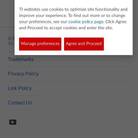
TI websites use cookies to optimize site functionality and
improve your experience. To find out more or to change
your preferences, see our
cookie policy page
. Click Agree
and Proceed to accept cookies and enter the site.
© Copyright
1995-2026 Texas Instruments Incorporated.
All rights reserved.
Manage preferences
Agree and Proceed
Trademarks
Privacy Policy
Link Policy
Contact Us