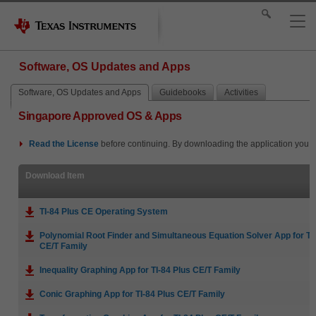
Software, OS Updates and Apps
Software, OS Updates and Apps
Guidebooks
Activities
Singapore Approved OS & Apps
Read the
License
before continuing. By downloading the application you i
Download Item
TI-84 Plus CE Operating System
Polynomial Root Finder and Simultaneous Equation Solver App for TI
CE/T Family
Inequality Graphing App for TI-84 Plus CE/T Family
Conic Graphing App for TI-84 Plus CE/T Family