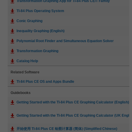
Transformation Graphing App for TI-84 Plus CE/T Family
TI-84 Plus Operating System
Conic Graphing
Inequality Graphing (English)
Polynomial Root Finder and Simultaneous Equation Solver
Transformation Graphing
Catalog Help
Related Software
TI-84 Plus CE OS and Apps Bundle
Guidebooks
Getting Started with the TI-84 Plus CE Graphing Calculator (English)
Getting Started with the TI-84 Plus CE Graphing Calculator (UK Englis
开始使用 TI-84 Plus CE 绘图计算器 (简体) (Simplified Chinese)