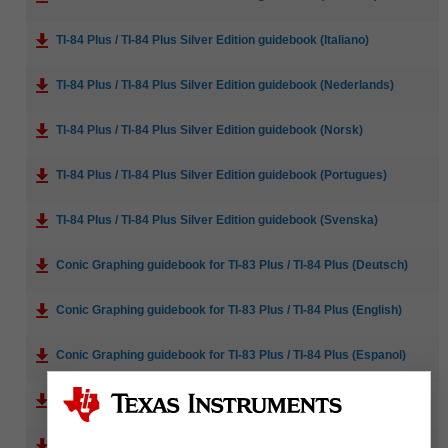
TI-84 Plus / TI-84 Plus Silver Edition guidebook (Italiano)
TI-84 Plus / TI-84 Plus Silver Edition guidebook (Nederlands)
TI-84 Plus / TI-84 Plus Silver Edition guidebook (Norsk)
TI-84 Plus / TI-84 Plus Silver Edition guidebook (Portugues)
TI-84 Plus / TI-84 Plus Silver Edition guidebook (Svenska)
Conic Graphing guidebook for TI-83 Plus / TI-84 Plus (Deutsch)
Conic Graphing guidebook for TI-83 Plus / TI-84 Plus (English)
Conic Graphing guidebook for TI-83 Plus / TI-84 Plus (Espanol)
Conic Graphing guidebook for TI-83 Plus / TI-84 Plus (Francais)
Inequality Graphing guidebook for TI-83 Plus / TI-84 Plus (Deutsch)