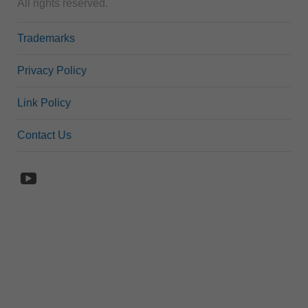
All rights reserved.
Trademarks
Privacy Policy
Link Policy
Contact Us