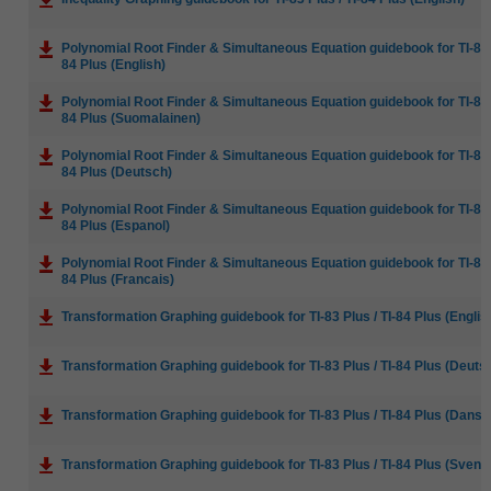
Polynomial Root Finder & Simultaneous Equation guidebook for TI-83 P
84 Plus (English)
Polynomial Root Finder & Simultaneous Equation guidebook for TI-83 P
84 Plus (Suomalainen)
Polynomial Root Finder & Simultaneous Equation guidebook for TI-83 P
84 Plus (Deutsch)
Polynomial Root Finder & Simultaneous Equation guidebook for TI-83 P
84 Plus (Espanol)
Polynomial Root Finder & Simultaneous Equation guidebook for TI-83 P
84 Plus (Francais)
Transformation Graphing guidebook for TI-83 Plus / TI-84 Plus (Englis
Transformation Graphing guidebook for TI-83 Plus / TI-84 Plus (Deuts
Transformation Graphing guidebook for TI-83 Plus / TI-84 Plus (Dansk
Transformation Graphing guidebook for TI-83 Plus / TI-84 Plus (Svens