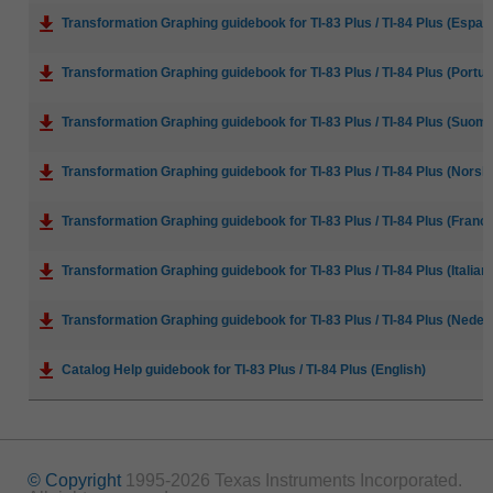
Transformation Graphing guidebook for TI-83 Plus / TI-84 Plus (Espan
Transformation Graphing guidebook for TI-83 Plus / TI-84 Plus (Portu
Transformation Graphing guidebook for TI-83 Plus / TI-84 Plus (Suoma
Transformation Graphing guidebook for TI-83 Plus / TI-84 Plus (Norsk
Transformation Graphing guidebook for TI-83 Plus / TI-84 Plus (Franca
Transformation Graphing guidebook for TI-83 Plus / TI-84 Plus (Italian
Transformation Graphing guidebook for TI-83 Plus / TI-84 Plus (Neder
Catalog Help guidebook for TI-83 Plus / TI-84 Plus (English)
© Copyright
1995-2026 Texas Instruments Incorporated.