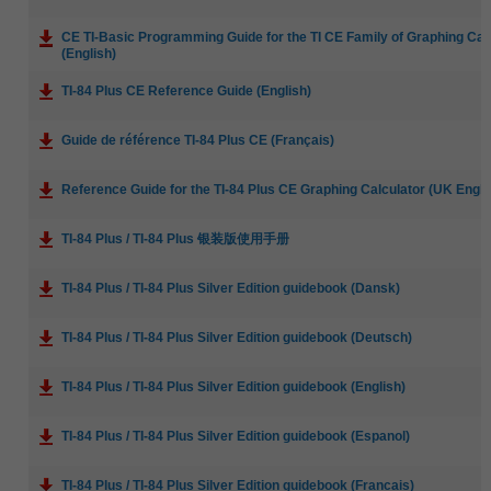
CE TI-Basic Programming Guide for the TI CE Family of Graphing Cal
(English)
TI-84 Plus CE Reference Guide (English)
Guide de référence TI-84 Plus CE (Français)
Reference Guide for the TI-84 Plus CE Graphing Calculator (UK Engli
TI-84 Plus / TI-84 Plus 银装版使用手册
TI-84 Plus / TI-84 Plus Silver Edition guidebook (Dansk)
TI-84 Plus / TI-84 Plus Silver Edition guidebook (Deutsch)
TI-84 Plus / TI-84 Plus Silver Edition guidebook (English)
TI-84 Plus / TI-84 Plus Silver Edition guidebook (Espanol)
TI-84 Plus / TI-84 Plus Silver Edition guidebook (Francais)