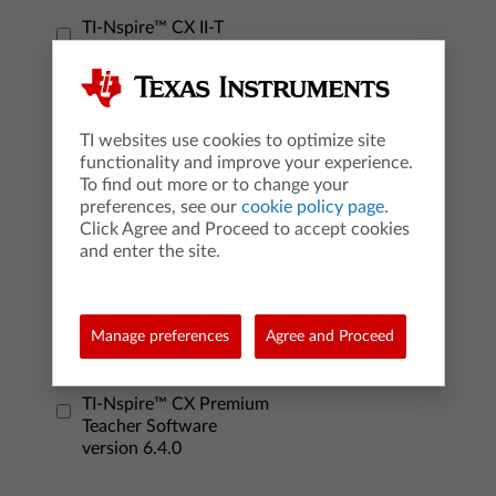
TI-Nspire™ CX II-T
graphing calculator
version 6.4.0
TI-Nspire™ CX II CAS
graphing calculator
TI websites use cookies to optimize site
version 6.4.0
functionality and improve your experience.
To find out more or to change your
preferences, see our
cookie policy page
.
TI-Nspire™ CX
Click Agree and Proceed to accept cookies
Student Software
and enter the site.
version 6.3.0
TI-Nspire™ CX CAS
Manage preferences
Agree and Proceed
Student Software
version 6.3.0
TI-Nspire™ CX Premium
Teacher Software
version 6.4.0