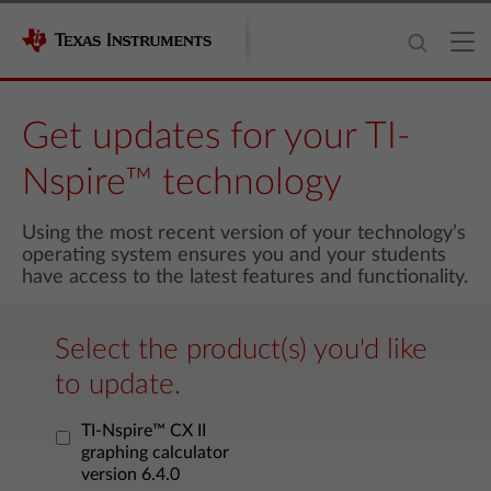
Get updates for your TI-
Nspire™ technology
Using the most recent version of your technology’s
operating system ensures you and your students
have access to the latest features and functionality.
Select the product(s) you'd like
to update.
TI-Nspire™ CX II
graphing calculator
version 6.4.0