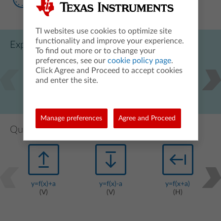
TI websites use cookies to optimize site
functionality and improve your experience.
Exploring function transformations videos
To find out more or to change your
preferences, see our
cookie policy page
.
Click Agree and Proceed to accept cookies
and enter the site.
y=f(x)+a
y=f(x-a)
y=a*f(x)
Manage preferences
Agree and Proceed
Quick graphing exercises videos
y=f(x)+a
y=f(x)-a
y=f(x+a)
(V)
(V)
(H)