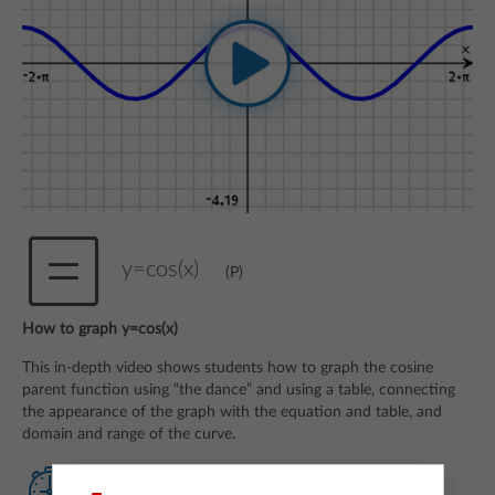
y=cos(x)
(P)
How to graph y=cos(x)
This in-depth video shows students how to graph the cosine
parent function using “the dance” and using a table, connecting
the appearance of the graph with the equation and table, and
domain and range of the curve.
Watch Quick Reminder video
(Q)