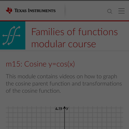
Families of functions
modular course
m15: Cosine y=cos(x)
This module contains videos on how to graph
the cosine parent function and transformations
of the cosine function.