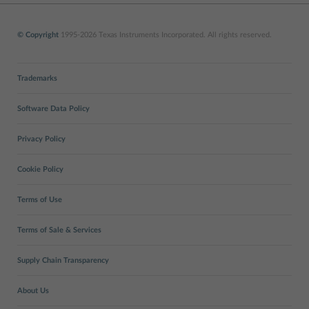
© Copyright
1995-2026 Texas Instruments Incorporated. All rights reserved.
Trademarks
Software Data Policy
Privacy Policy
Cookie Policy
Terms of Use
Terms of Sale & Services
Supply Chain Transparency
About Us