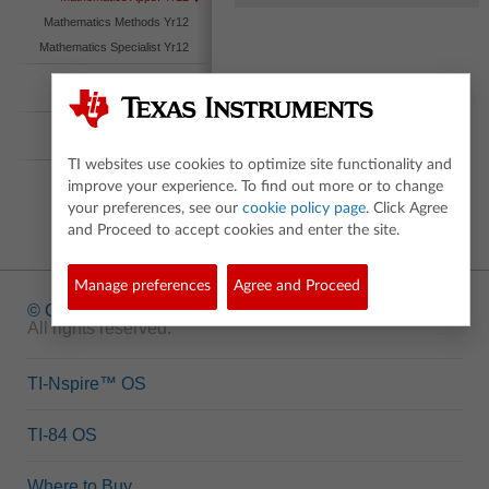
Mathematics Methods Yr12
Mathematics Specialist Yr12
International
Baccalaureate
Australian Curriculum
Nspired
TI websites use cookies to optimize site functionality and
improve your experience. To find out more or to change
your preferences, see our
cookie policy page
. Click Agree
and Proceed to accept cookies and enter the site.
Manage preferences
Agree and Proceed
© Copyright
1995-2026 Texas Instruments Incorporated.
All rights reserved.
TI-Nspire™ OS
TI-84 OS
Where to Buy