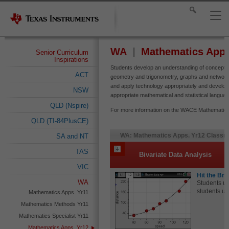
WA
Mathematics Apps
Senior Curriculum
Inspirations
Students develop an understanding of concepts,
ACT
geometry and trigonometry, graphs and networks
and apply technology appropriately and develo
NSW
appropriate mathematical and statistical languag
QLD (Nspire)
For more information on the WACE Mathematics A
QLD (TI-84PlusCE)
WA: Mathematics Apps. Yr12 Classro
SA and NT
TAS
Bivariate Data Analysis
VIC
Hit the Br
WA
Students us
students use
Mathematics Apps. Yr11
Mathematics Methods Yr11
Mathematics Specialist Yr11
Mathematics Apps. Yr12