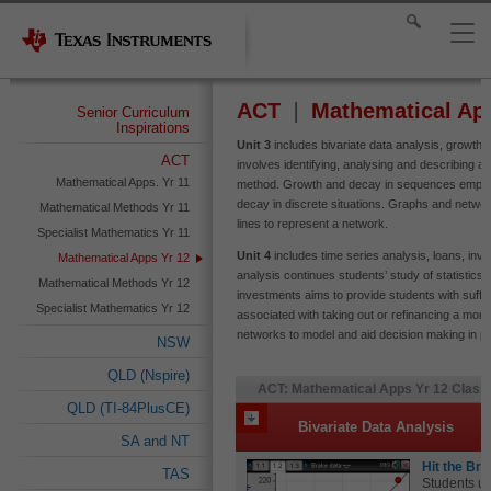
ACT
Mathematical Ap
Senior Curriculum
Inspirations
Unit 3
includes bivariate data analysis, growth
ACT
involves identifying, analysing and describing a
Mathematical Apps. Yr 11
method. Growth and decay in sequences employ
decay in discrete situations. Graphs and network
Mathematical Methods Yr 11
lines to represent a network.
Specialist Mathematics Yr 11
Unit 4
includes time series analysis, loans, in
Mathematical Apps Yr 12
analysis continues students’ study of statistics
Mathematical Methods Yr 12
investments aims to provide students with suffi
Specialist Mathematics Yr 12
associated with taking out or refinancing a mo
networks to model and aid decision making in pra
NSW
QLD (Nspire)
ACT: Mathematical Apps Yr 12 Classr
QLD (TI-84PlusCE)
Bivariate Data Analysis
SA and NT
Hit the Br
TAS
Students us