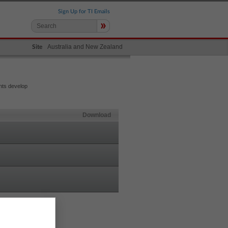
Sign Up for TI Emails
»
Australia and New Zealand
Site
nts develop
Download