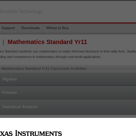
ducation Technology
Support
Downloads
Where to Buy
Mathematics Standard Yr11
cs Standard students use mathematics to make informed decisions in their daily lives. Stude
ding and competence in mathematics through real-world applications.
 Mathematics Standard Yr11 Classroom Activities
Algebra
Finance
Statistical Analysis