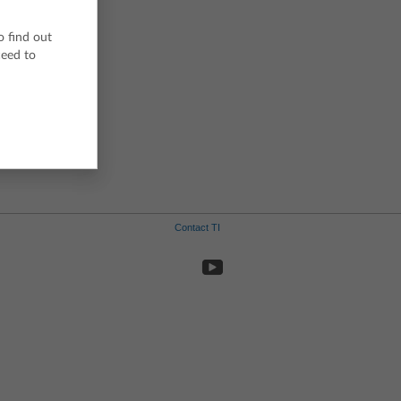
o find out
ceed to
Contact TI