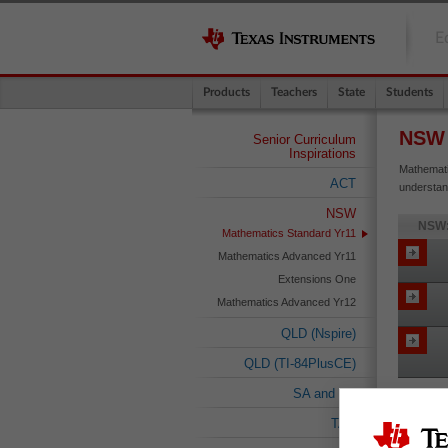
E
Products
Teachers
State
Students
NSW
Senior Curriculum
Inspirations
Mathemati
ACT
understan
NSW
NSW:
Mathematics Standard Yr11
Mathematics Advanced Yr11
Extensions One
Mathematics Advanced Yr12
QLD (Nspire)
QLD (TI-84PlusCE)
SA and NT
TAS