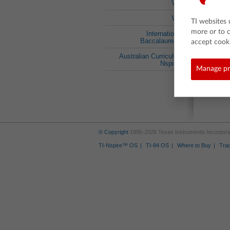
VIC
WA
TI websites 
more or to 
International
Baccalaureate
accept cooki
Australian Curriculum
Nspired
Manage pr
© Copyright
1995-2026 Texas Instruments Incorporate
TI-Nspire™ OS
TI-84 OS
Where to Buy
Tra