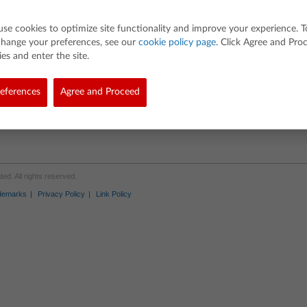
use cookies to optimize site functionality and improve your experience. T
change your preferences, see our
cookie policy page
. Click Agree and Pro
es and enter the site.
eferences
Agree and Proceed
d. All rights reserved.
demarks
Privacy Policy
Link Policy