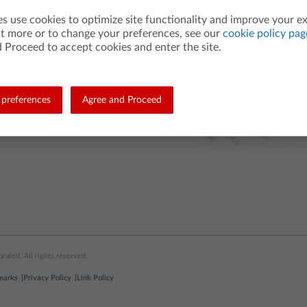
ogy that is plug-and-play,
es use cookies to optimize site functionality and improve your e
84 Plus CE graphing
ut more or to change your preferences, see our
cookie policy pag
pire™ CX handhelds and
 Proceed to accept cookies and enter the site.
with TI LaunchPad™
preferences
Agree and Proceed
r
ated. All rights reserved.
marks
Privacy Policy
Link Policy