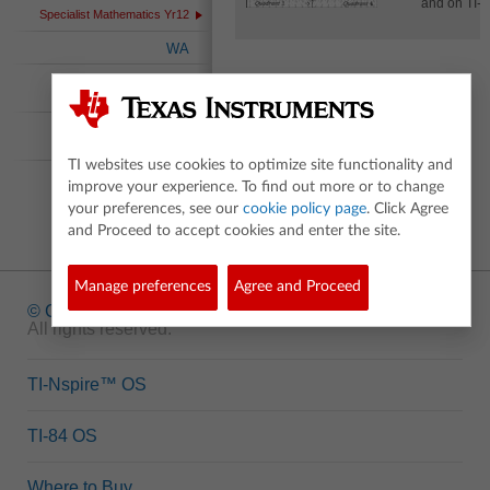
and on TI-N
Specialist Mathematics Yr12
WA
International
Baccalaureate
Australian Curriculum
Nspired
TI websites use cookies to optimize site functionality and
improve your experience. To find out more or to change
your preferences, see our
cookie policy page
. Click Agree
and Proceed to accept cookies and enter the site.
Manage preferences
Agree and Proceed
© Copyright
1995-2026 Texas Instruments Incorporated.
All rights reserved.
TI-Nspire™ OS
TI-84 OS
Where to Buy