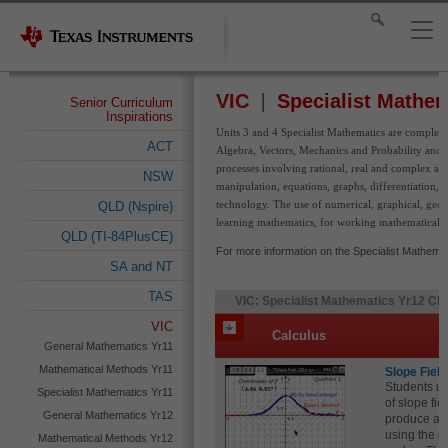
VIC
Specialist Mathem
Senior Curriculum
Inspirations
Units 3 and 4 Specialist Mathematics are completel
ACT
Algebra, Vectors, Mechanics and Probability and St
processes involving rational, real and complex arit
NSW
manipulation, equations, graphs, differentiation, a
technology. The use of numerical, graphical, geome
QLD (Nspire)
learning mathematics, for working mathematically, 
QLD (TI-84PlusCE)
For more information on the Specialist Mathemat
SA and NT
TAS
VIC: Specialist Mathematics Yr12 Cla
VIC
Calculus
General Mathematics Yr11
Mathematical Methods Yr11
Slope Field
Students us
Specialist Mathematics Yr11
of slope fi
General Mathematics Yr12
produce a s
using the in
Mathematical Methods Yr12