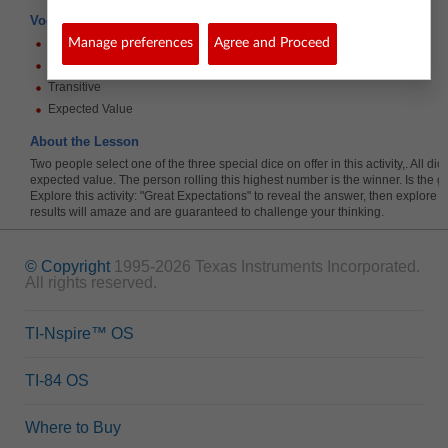
Vocabulary
Tree diagram
Manage preferences
Agree and Proceed
Simulation
Transitive
Expected Value
About the Lesson
Two people select one of the three special dice on offer in this activity,. All d
expected value. The person rolling this highest number is the winner. Is the g
Explore this activity: "Great Expectations" to reveal the answer, then explore d
results will amaze and are guaranteed to challenge your thinking.
© Copyright
1995-2026 Texas Instruments Incorporated.
All rights reserved.
TI-Nspire™ OS
TI-84 OS
Where to Buy