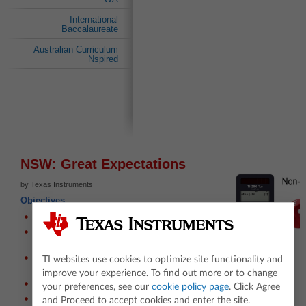
International
Baccalaureate
Australian Curriculum
Nspired
NSW: Great Expectations
by Texas Instruments
Objectives
Use simulation to estimate probabilities;
Use probability tree diagrams to determine
exact solutions;
Understand the limitations of the expected
TI websites use cookies to optimize site functionality and
value;
improve your experience. To find out more or to change
Discover the non-transitive property of different sets of dice;
your preferences, see our
cookie policy page
. Click Agree
Establish strategies for exploring chance events.
and Proceed to accept cookies and enter the site.