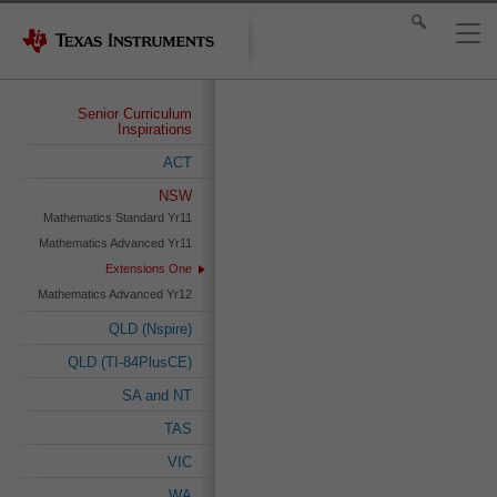
Senior Curriculum
Inspirations
ACT
NSW
Mathematics Standard Yr11
Mathematics Advanced Yr11
Extensions One
Mathematics Advanced Yr12
QLD (Nspire)
QLD (TI-84PlusCE)
SA and NT
TAS
VIC
WA