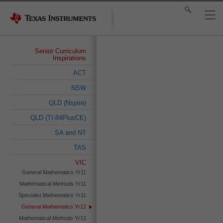
Senior Curriculum
Inspirations
ACT
NSW
QLD (Nspire)
QLD (TI-84PlusCE)
SA and NT
TAS
VIC
General Mathematics Yr11
Mathematical Methods Yr11
Specialist Mathematics Yr11
General Mathematics Yr12
Mathematical Methods Yr12