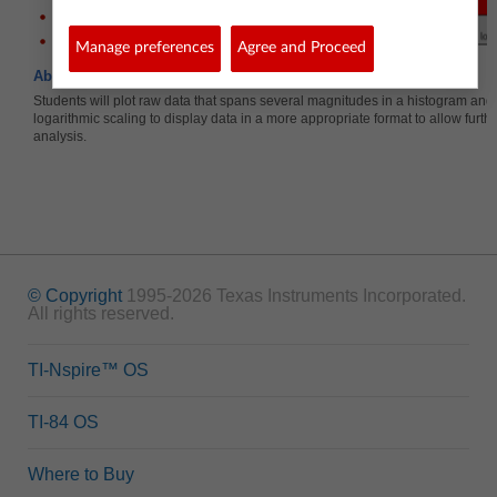
Bin Width
Logarithm (base 10)
Manage preferences
Agree and Proceed
About the Lesson
Students will plot raw data that spans several magnitudes in a histogram and
logarithmic scaling to display data in a more appropriate format to allow further
analysis.
© Copyright
1995-2026 Texas Instruments Incorporated.
All rights reserved.
TI-Nspire™ OS
TI-84 OS
Where to Buy