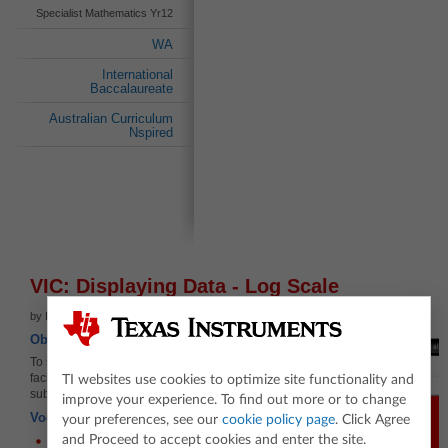
Specialist Mathematics Yr12
WA
International
Baccalaureate
Australian Curriculum
Nspired
VIC: Displaying Data - Log Scale
by Russell Brown
Objectives
To show how to use logarithmic scaling to
facilitate meaningful plotting of histograms and
TI websites use cookies to optimize site functionality and
subsequent statistical analysis.
improve your experience. To find out more or to change
Vocabulary
your preferences, see our
cookie policy page
. Click Agree
and Proceed to accept cookies and enter the site.
Histogram