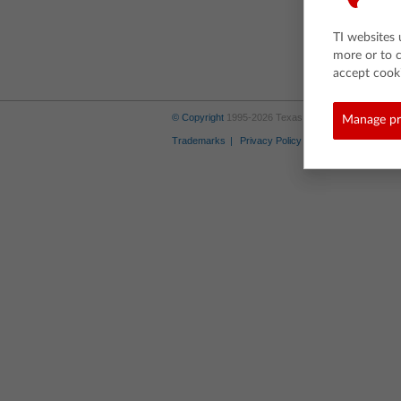
TI websites 
more or to 
accept cooki
© Copyright
1995-2026 Texas Instruments Incorporate
Manage pr
Trademarks
Privacy Policy
Link Policy