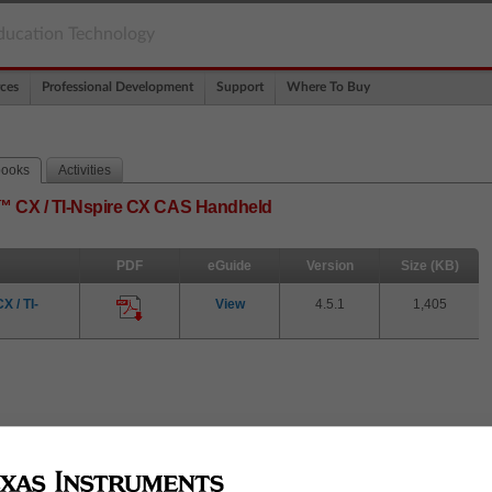
ducation Technology
ces
Professional Development
Support
Where To Buy
books
Activities
re™ CX / TI-Nspire CX CAS Handheld
PDF
eGuide
Version
Size (KB)
 / TI-
View
4.5.1
1,405