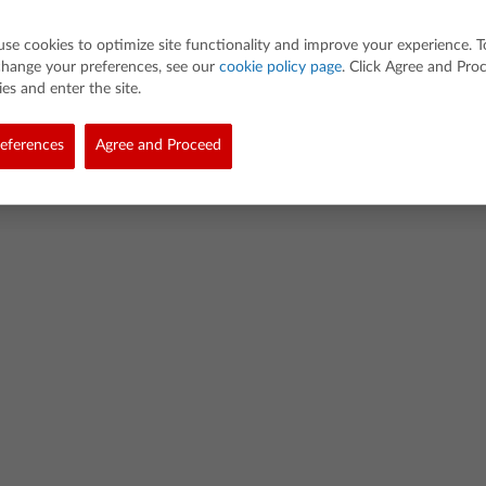
use cookies to optimize site functionality and improve your experience. T
change your preferences, see our
cookie policy page
. Click Agree and Pro
es and enter the site.
d. All rights reserved.
eferences
Agree and Proceed