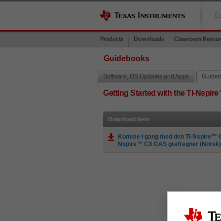
E
Products
Downloads
Classroom Resour
Guidebooks
Software, OS Updates and Apps
Guide
Getting Started with the TI-Nspi
Download Item
Komme i gang med den TI-Nspire™ CX
Nspire™ CX CAS grafregner (Norsk)