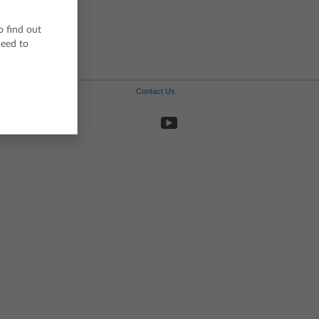
Spanish
Swedish
o find out
ceed to
Contact Us