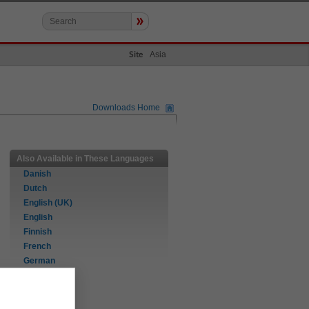
»
Asia
Site
Downloads Home
Also Available in These Languages
Danish
Dutch
English (UK)
English
Finnish
French
German
Italian
Norwegian
Portuguese