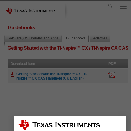
Guidebooks
Software, OS Updates and Apps
Guidebooks
Activities
Getting Started with the TI-Nspire™ CX / TI-Nspire CX CAS
Download Item
PDF
Getting Started with the TI-Nspire™ CX / TI-
Nspire™ CX CAS Handheld (UK English)