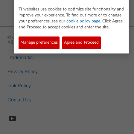
TI websites use cookies to optimize site functionality and
improve your experience. To find out more or to change
your preferences, see our
cookie policy page
. Click Agree
and Proceed to accept cookies and enter the site.
© Copyright
1995-2026 Texas Instruments Incorporated.
All rights reserved.
Manage preferences
Agree and Proceed
Trademarks
Privacy Policy
Link Policy
Contact Us