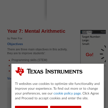
Year 7: Mental Arithmetic
by Peter Fox
Objectives
There are three main objectives in this activity,
they are to improve students':
Programming skills (STEM)
Mental arithmetic skills
Ability to design and execute a mathematical investigation
Vocabulary
TI websites use cookies to optimize site functionality and
Mathematics
Coding
improve your experience. To find out more or to change
Order of operations
Request
your preferences, see our
cookie policy page
. Click Agree
Approximate
Wait
and Proceed to accept cookies and enter the site.
Estimate
RandSamp