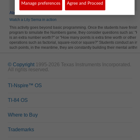
Random Sample
Dispat
Manage preferences
Agree and Proceed
About the Lesson
Watch a Lily Serna in action
This activity goes beyond basic programming. Once the students have finishe
program to simulate the Numbers game, they consider questions such as: "
is an extra number worth?" or "How many points is extra time worth or other 
operations such as factorial, square-root or square?" Students conduct an inve
such points, in the meantime, they are constantly building their mental arithmet
© Copyright
1995-2026 Texas Instruments Incorporated.
All rights reserved.
TI-Nspire™ OS
TI-84 OS
Where to Buy
Trademarks