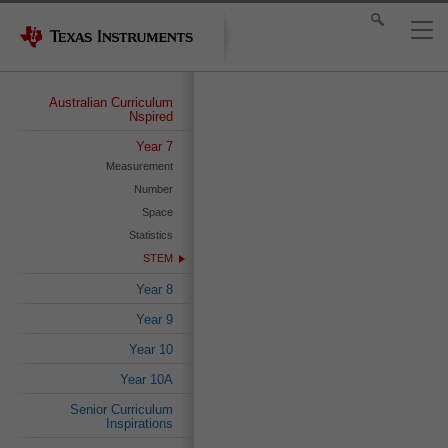
Australian Curriculum
Nspired
Year 7
Measurement
Number
Space
Statistics
STEM
Year 8
Year 9
Year 10
Year 10A
Senior Curriculum
Inspirations