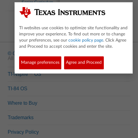
Senior Curriculum
Inspirations
TI websites use cookies to optimize site functionality and
improve your experience. To find out more or to change
your preferences, see our
cookie policy page
. Click Agree
and Proceed to accept cookies and enter the site.
© Copyright
1995-2026 Texas Instruments Incorporated.
All rights reserved.
Manage preferences
Agree and Proceed
TI-Nspire™ OS
TI-84 OS
Where to Buy
Trademarks
Privacy Policy