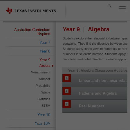
Year 9
Algebra
Australian Curriculum
Nspired
Students explore the relationship between graph
Year 7
equations. They find the distance between two po
Students apply index laws to numerical expressi
Year 8
numbers in scientific notation. Students apply th
binomials, and collect like terms where appropri
Year 9
Algebra
Year 9: Algebra Classroom Activities
Measurement
Number
Linear and non-linear relati
Probability
Space
Patterns and Algebra
Statistics
STEM
Real Numbers
Year 10
Year 10A