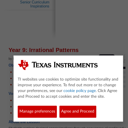
Senior Curriculum
Inspirations
Year 9: Irrational Patterns
by Frank Moya
Objectives
Use recursive techniques
Use nested square-roots
TI websites use cookies to optimize site functionality and
Identify Irrational numbers
improve your experience. To find out more or to change
your preferences, see our
cookie policy page
. Click Agree
Vocabulary
and Proceed to accept cookies and enter the site.
Irrational
Rational
Manage preferences
Agree and Proceed
Recursive
About the Lesson