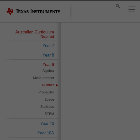
Australian Curriculum
Nspired
Year 7
Year 8
Year 9
Algebra
Measurement
Number
Probability
Space
Statistics
STEM
Year 10
Year 10A