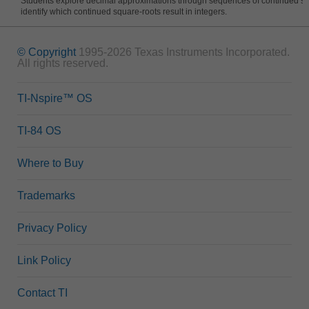
Students explore decimal approximations through sequences of continued s
identify which continued square-roots result in integers.
© Copyright
1995-2026 Texas Instruments Incorporated.
All rights reserved.
TI-Nspire™ OS
TI-84 OS
Where to Buy
Trademarks
Privacy Policy
Link Policy
Contact TI