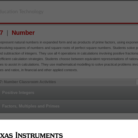
ducation Technology
 7
Number
represent natural numbers in expanded form and as products of prime factors, using exponen
involving squares of numbers and square roots of perfect square numbers. Students solve p
nd subtraction of integers. They use all 4 operations in calculations involving positive fractio
fficient calculation strategies. Students choose between equivalent representations of ratio
s to assist in calculations. They use mathematical modelling to solve practical problems inv
s and ratios, in financial and other applied contexts.
 7: Number Classroom Activities
Positive Integers
Factors, Multiples and Primes