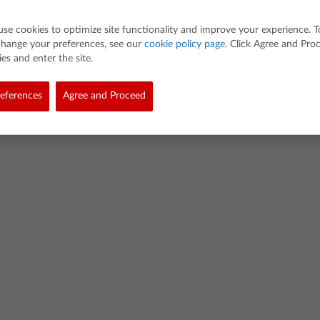
use cookies to optimize site functionality and improve your experience. T
change your preferences, see our
cookie policy page
. Click Agree and Pro
es and enter the site.
d. All rights reserved.
eferences
Agree and Proceed
demarks
Privacy Policy
Link Policy