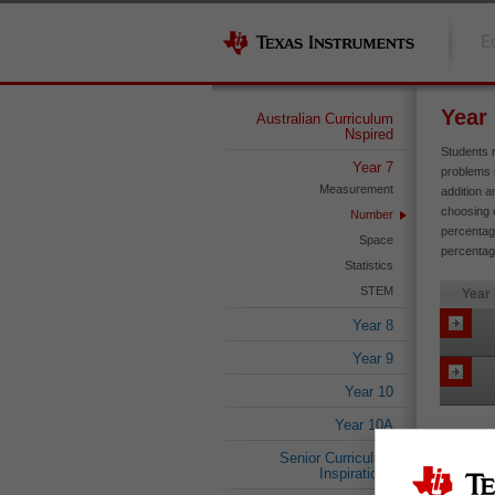
E
Year
Australian Curriculum
Nspired
Students 
Year 7
problems 
Measurement
addition a
choosing e
Number
percentage
Space
percentage
Statistics
STEM
Year
Year 8
Year 9
Year 10
Year 10A
Senior Curriculum
Inspirations