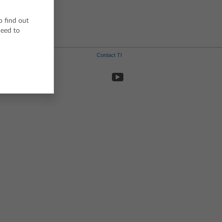
o find out
ceed to
Contact TI