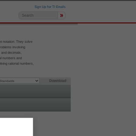
Sign Up for TI Emails
»
t notation. They solve
roblems involving
ns and decimals,
nal numbers and
olving rational numbers,
Download