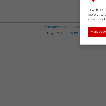
TI websites 
more or to 
accept cooki
© Copyright
1995-2026 Texas Instruments Incorporate
Manage pr
TI-Nspire™ OS
TI-84 OS
Where to Buy
Tra