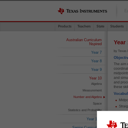
E
Products
Teachers
State
Students
Australian Curriculum
Year 
Nspired
by Texas 
Year 7
Objecti
Year 8
The aim of
coordinat
Year 9
midpoints
and simul
Year 10
and proc
Algebra
these ski
Measurement
Vocabul
Number and Algebra
Midpo
Space
Straig
Statistics and Probability
Simul
Year 10A
Dista
Simila
Senior Curriculum