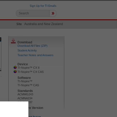
Sign Up for TI Emails
»
Australia and New Zealand
Site
Download
Download All Files (ZIP)
Student Activity
Teacher Notes and Answers
Device
TI-Nspire™ CX II
TI-Nspire™ CX CAS
Software
TI-Nspire™
TI-Nspire™ CAS
Standards
ACMMG243
ACMNA234
ACMNA237
TI-Nspire Version
5.2