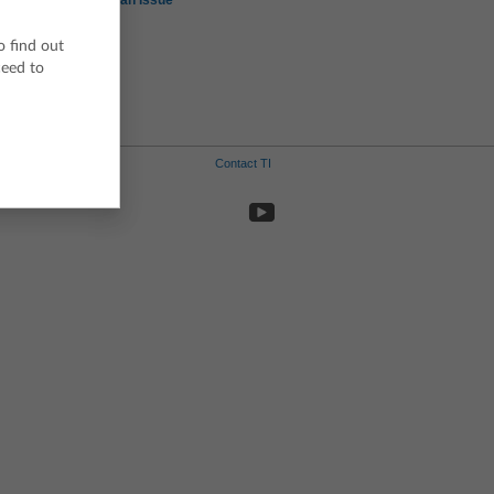
Report an Issue
o find out
ceed to
d
Contact TI