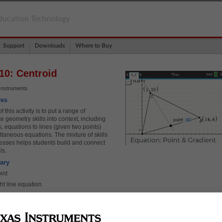
ducation Technology
Support
Downloads
Where to Buy
10: Centroid
Instruments
ves
 this activity is to put a range of
e geometry skills into context, including
, equations to lines (given two points)
taneous equations. The mixture of skills
esses helps students build and connect
lls.
ary
int
ht line equation
taneous equations
nce between two points
r triangles