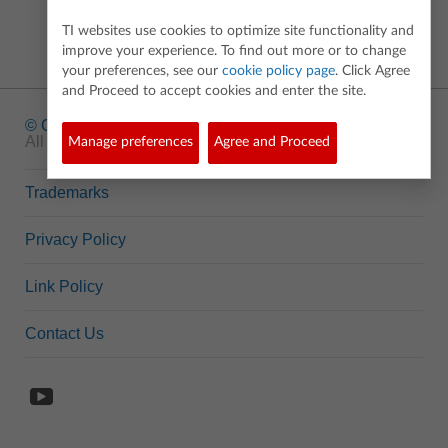
TI websites use cookies to optimize site functionality and
improve your experience. To find out more or to change
your preferences, see our
cookie policy page
. Click Agree
and Proceed to accept cookies and enter the site.
© Copyright
1995-2026 Texas Instruments Incorporated.
All rights reserved.
Manage preferences
Agree and Proceed
Trademarks
Privacy Policy
Link Policy
Contact Us