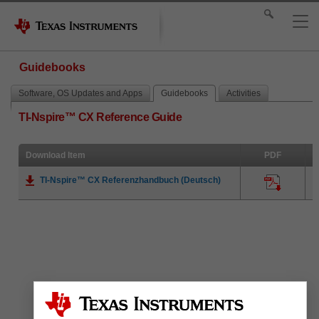
Guidebooks
Software, OS Updates and Apps
Guidebooks
Activities
TI-Nspire™ CX Reference Guide
Download Item
PDF
TI-Nspire™ CX Referenzhandbuch (Deutsch)