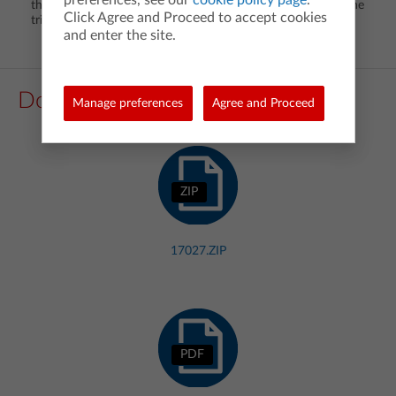
the quadrant in which the reference triangle is located on the
Click Agree and Proceed to accept cookies
trigonometric functions of an angle.
and enter the site.
Downloads
Manage preferences
Agree and Proceed
ZIP
17027.ZIP
PDF