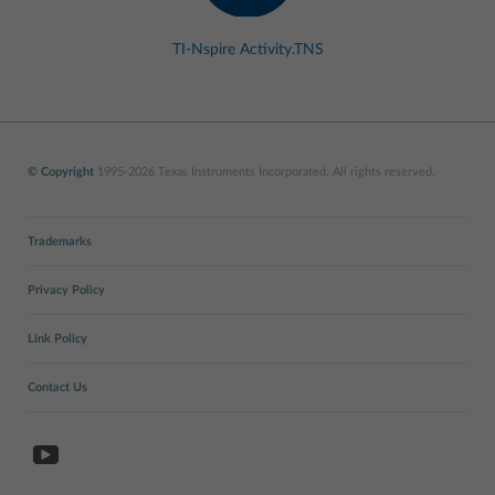
TI-Nspire Activity.TNS
© Copyright
1995-2026 Texas Instruments Incorporated. All rights reserved.
Trademarks
Privacy Policy
Link Policy
Contact Us