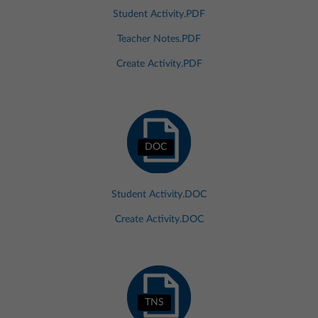
Student Activity.PDF
Teacher Notes.PDF
Create Activity.PDF
DOC
Student Activity.DOC
Create Activity.DOC
TNS