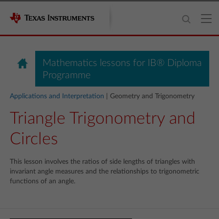
Mathematics lessons for IB® Diploma
Programme
Applications and Interpretation
| Geometry and Trigonometry
Triangle Trigonometry and
Circles
This lesson involves the ratios of side lengths of triangles with
invariant angle measures and the relationships to trigonometric
functions of an angle.