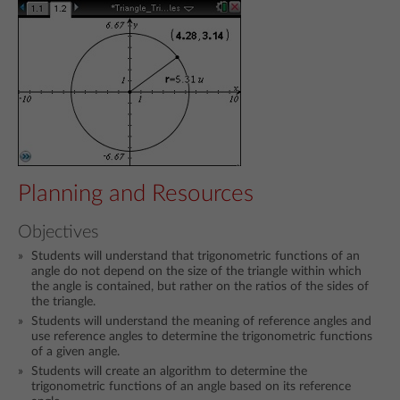
Planning and Resources
Objectives
Students will understand that trigonometric functions of an
angle do not depend on the size of the triangle within which
the angle is contained, but rather on the ratios of the sides of
the triangle.
Students will understand the meaning of reference angles and
use reference angles to determine the trigonometric functions
of a given angle.
Students will create an algorithm to determine the
trigonometric functions of an angle based on its reference