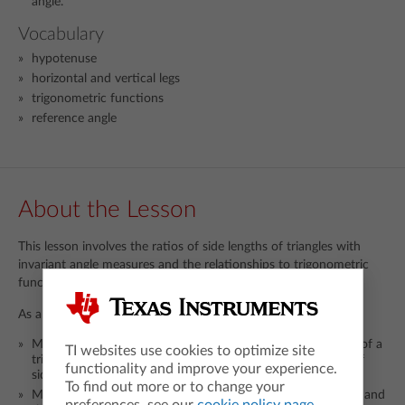
angle.
Vocabulary
hypotenuse
horizontal and vertical legs
trigonometric functions
reference angle
About the Lesson
This lesson involves the ratios of side lengths of triangles with
invariant angle measures and the relationships to trigonometric
functions of an angle.
As a result, students will:
Manipulate the radius of a circle to change the dimensions of a
TI websites use cookies to optimize site
triangle with fixed angles and observe the resulting ratios of
functionality and improve your experience.
side lengths.
To find out more or to change your
Make and test predictions about the impact of side lengths and
preferences, see our
cookie policy page
.