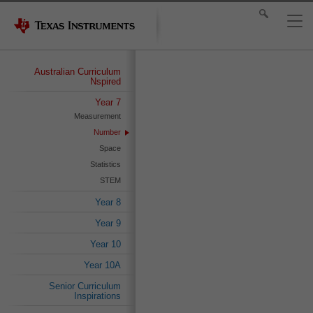
Australian Curriculum
Nspired
Year 7
Measurement
Number
Space
Statistics
STEM
Year 8
Year 9
Year 10
Year 10A
Senior Curriculum
Inspirations