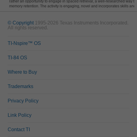
rather an opportunity to engage in spaced retrieval, a well-researched way t
memory retention. The activity is engaging, novel and incorporates skills and
© Copyright
1995-2026 Texas Instruments Incorporated.
All rights reserved.
TI-Nspire™ OS
TI-84 OS
Where to Buy
Trademarks
Privacy Policy
Link Policy
Contact TI