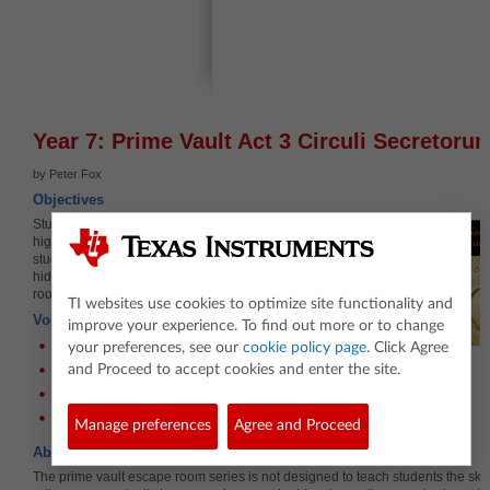
Year 7: Prime Vault Act 3 Circuli Secretoru
by Peter Fox
Objectives
Students use Venn diagrams to identify all the
highest common factor of two numbers. As
students complete the worksheet it will reveal a
hidden clue, a link to a hidden video, the next
room in this escape room challenge.
TI websites use cookies to optimize site functionality and
Vocabulary
improve your experience. To find out more or to change
Factor
your preferences, see our
cookie policy page
. Click Agree
Common Factor(s)
and Proceed to accept cookies and enter the site.
Highest Common Factor
Venn Diagram
Manage preferences
Agree and Proceed
About the Lesson
The prime vault escape room series is not designed to teach students the skil